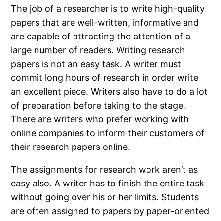
The job of a researcher is to write high-quality
papers that are well-written, informative and
are capable of attracting the attention of a
large number of readers. Writing research
papers is not an easy task. A writer must
commit long hours of research in order write
an excellent piece. Writers also have to do a lot
of preparation before taking to the stage.
There are writers who prefer working with
online companies to inform their customers of
their research papers online.
The assignments for research work aren’t as
easy also. A writer has to finish the entire task
without going over his or her limits. Students
are often assigned to papers by paper-oriented