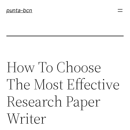
Saltar
punta-bcn
al
contenido
How To Choose
The Most Effective
Research Paper
Writer