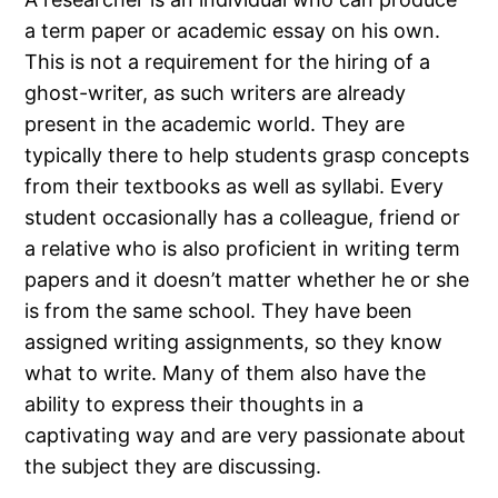
a term paper or academic essay on his own.
This is not a requirement for the hiring of a
ghost-writer, as such writers are already
present in the academic world. They are
typically there to help students grasp concepts
from their textbooks as well as syllabi. Every
student occasionally has a colleague, friend or
a relative who is also proficient in writing term
papers and it doesn’t matter whether he or she
is from the same school. They have been
assigned writing assignments, so they know
what to write. Many of them also have the
ability to express their thoughts in a
captivating way and are very passionate about
the subject they are discussing.