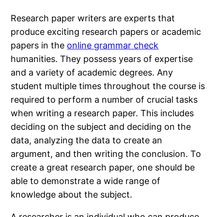
Research paper writers are experts that
produce exciting research papers or academic
papers in the
online grammar check
humanities. They possess years of expertise
and a variety of academic degrees. Any
student multiple times throughout the course is
required to perform a number of crucial tasks
when writing a research paper. This includes
deciding on the subject and deciding on the
data, analyzing the data to create an
argument, and then writing the conclusion. To
create a great research paper, one should be
able to demonstrate a wide range of
knowledge about the subject.
A researcher is an individual who can produce