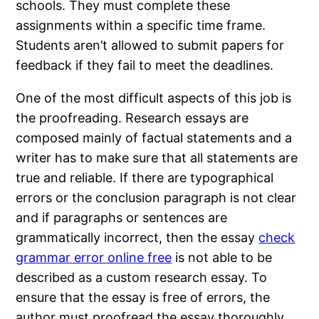
schools. They must complete these
assignments within a specific time frame.
Students aren’t allowed to submit papers for
feedback if they fail to meet the deadlines.
One of the most difficult aspects of this job is
the proofreading. Research essays are
composed mainly of factual statements and a
writer has to make sure that all statements are
true and reliable. If there are typographical
errors or the conclusion paragraph is not clear
and if paragraphs or sentences are
grammatically incorrect, then the essay
check
grammar error online free
is not able to be
described as a custom research essay. To
ensure that the essay is free of errors, the
author must proofread the essay thoroughly.