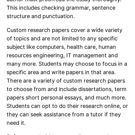
This includes checking grammar, sentence
structure and punctuation.
Custom research papers cover a wide variety
of topics and are not limited to any specific
subject like computers, health care, human
resources engineering, IT management and
many more. Students may choose to focus in a
specific area and write papers in that area.
There are a variety of custom research papers
to choose from and include dissertations, term
papers short personal essays, and much more.
Students can opt to do their research online, or
they can seek assistance from a tutor if they
need it.