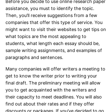
Before you decide to use online research paper
assistance, you must to identify the topic.
Then, you’ll receive suggestions from a few
companies that offer this type of service. You
might want to visit their websites to get tips on
what topics are the most appealing to
students, what length each essay should be,
sample writing assignments, and examples of
paragraphs and sentences.
Many companies will offer writers a meeting to
get to know the writer prior to writing your
final draft. The preliminary meeting will allow
you to get acquainted with the writers and
their capacity to meet deadlines. You will also
find out about their rates and if they offer
discounts or packages. If you’ve decided to go