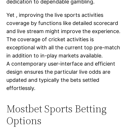
dedication to dependable gambling.
Yet , improving the live sports activities
coverage by functions like detailed scorecard
and live stream might improve the experience.
The coverage of cricket activities is
exceptional with all the current top pre-match
in addition to in-play markets available.
A contemporary user-interface and efficient
design ensures the particular live odds are
updated and typically the bets settled
effortlessly.
Mostbet Sports Betting
Options