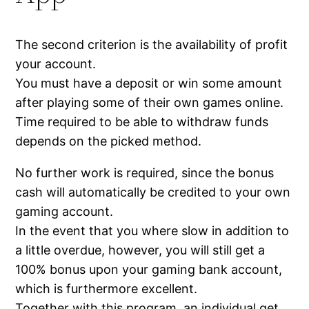
The second criterion is the availability of profit
your account.
You must have a deposit or win some amount
after playing some of their own games online.
Time required to be able to withdraw funds
depends on the picked method.
No further work is required, since the bonus
cash will automatically be credited to your own
gaming account.
In the event that you where slow in addition to
a little overdue, however, you will still get a
100% bonus upon your gaming bank account,
which is furthermore excellent.
Together with this program, an individual get