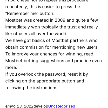
repeatedly, this is easier to press the
“Remember me” button.
Mostbet was created in 2009 and quite a few
immediately won typically the trust and really
like of users all over the world.
We have got basics of Mostbet partners who
obtain commission for mentioning new users.
To improve your chances for winning, read
Mostbet betting suggestions and practice even
more.
If you overlook the password, reset it by
clicking on the appropriate button and
following the instructions.
enero 23, 2022
develop
Uncategorized