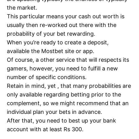
the market.
This particular means your cash out worth is
usually then re-worked out there with the
probability of your bet rewarding.
When you’re ready to create a deposit,
available the Mostbet site or app.
Of course, a other service that will respects its
gamers, however, you need to fulfill a new
number of specific conditions.
Retain in mind, yet , that many probabilities are
only available regarding betting prior to the
complement, so we might recommend that an
individual plan your bets in advance.
After that, you need to best up your bank
account with at least Rs 300.