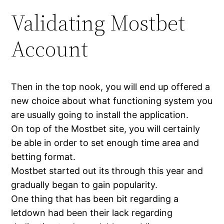
Validating Mostbet
Account
Then in the top nook, you will end up offered a
new choice about what functioning system you
are usually going to install the application.
On top of the Mostbet site, you will certainly
be able in order to set enough time area and
betting format.
Mostbet started out its through this year and
gradually began to gain popularity.
One thing that has been bit regarding a
letdown had been their lack regarding