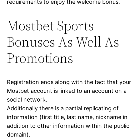
requirements to enjoy the welcome bonus.
Mostbet Sports
Bonuses As Well As
Promotions
Registration ends along with the fact that your
Mostbet account is linked to an account on a
social network.
Additionally there is a partial replicating of
information (first title, last name, nickname in
addition to other information within the public
domain).