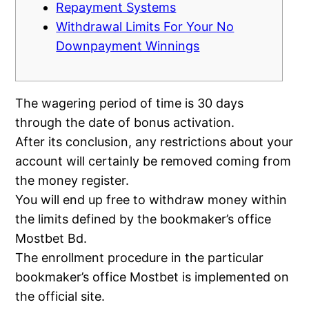
Repayment Systems
Withdrawal Limits For Your No
Downpayment Winnings
The wagering period of time is 30 days
through the date of bonus activation.
After its conclusion, any restrictions about your
account will certainly be removed coming from
the money register.
You will end up free to withdraw money within
the limits defined by the bookmaker’s office
Mostbet Bd.
The enrollment procedure in the particular
bookmaker’s office Mostbet is implemented on
the official site.