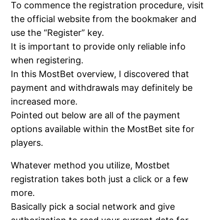
To commence the registration procedure, visit
the official website from the bookmaker and
use the “Register” key.
It is important to provide only reliable info
when registering.
In this MostBet overview, I discovered that
payment and withdrawals may definitely be
increased more.
Pointed out below are all of the payment
options available within the MostBet site for
players.
Whatever method you utilize, Mostbet
registration takes both just a click or a few
more.
Basically pick a social network and give