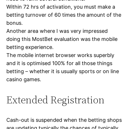
Within 72 hrs of activation, you must make a
betting turnover of 60 times the amount of the
bonus.
Another area where I was very impressed
doing this MostBet evaluation was the mobile
betting experience.
The mobile internet browser works superbly
and it is optimised 100% for all those things
betting – whether it is usually sports or on line
casino games.
Extended Registration
Cash-out is suspended when the betting shops
are updating typically the chances of typically