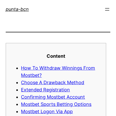
Saltar
punta-bcn
al
contenido
Content
How To Withdraw Winnings From
Mostbet?
Choose A Drawback Method
Extended Registration
Confirming Mostbet Account
Mostbet Sports Betting Options
Mostbet Logon Via App