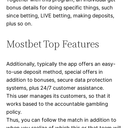
bonus details for doing specific things, such
since betting, LIVE betting, making deposits,
plus so on.
Mostbet Top Features
Additionally, typically the app offers an easy-
to-use deposit method, special offers in
addition to bonuses, secure data protection
systems, plus 24/7 customer assistance.
This user manages its customers, so that it
works based to the accountable gambling
policy.
Thus, you can follow the match in addition to
when you realize of which this or that team will