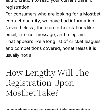
authorization to read your current data for
registration.
For consumers who are looking for a Mostbet
contact quantity, we have bad information.
Nevertheless , there are other stations like
email, internet message, and telegram.
That appears like a long list of cricket leagues
and competitions covered, nonetheless it is
usually not all.
How Lengthy Will The
Registration Upon
Mostbet Take?
In purchase not to repeat this procedure