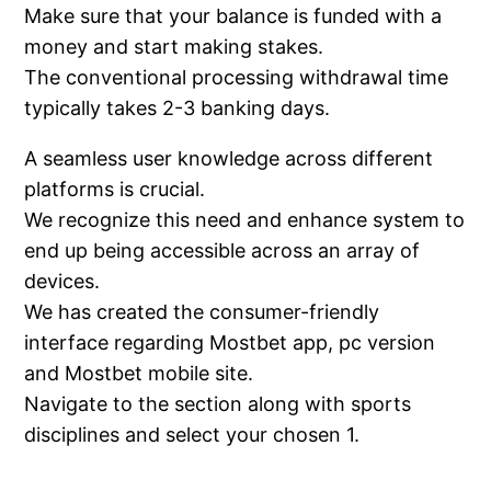
Make sure that your balance is funded with a
money and start making stakes.
The conventional processing withdrawal time
typically takes 2-3 banking days.
A seamless user knowledge across different
platforms is crucial.
We recognize this need and enhance system to
end up being accessible across an array of
devices.
We has created the consumer-friendly
interface regarding Mostbet app, pc version
and Mostbet mobile site.
Navigate to the section along with sports
disciplines and select your chosen 1.