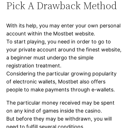
Pick A Drawback Method
With its help, you may enter your own personal
account within the Mostbet website.
To start playing, you need in order to go to
your private account around the finest website,
a beginner must undergo the simple
registration treatment.
Considering the particular growing popularity
of electronic wallets, Mostbet also offers
people to make payments through e-wallets.
The particular money received may be spent
on any kind of games inside the casino.
But before they may be withdrawn, you will
need to fulfill several conditions.