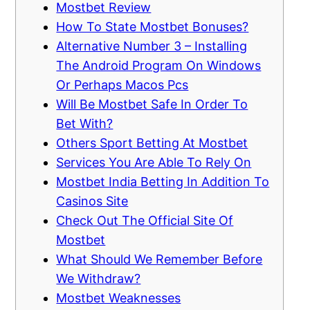
Mostbet Review
How To State Mostbet Bonuses?
Alternative Number 3 – Installing
The Android Program On Windows
Or Perhaps Macos Pcs
Will Be Mostbet Safe In Order To
Bet With?
Others Sport Betting At Mostbet
Services You Are Able To Rely On
Mostbet India Betting In Addition To
Casinos Site
Check Out The Official Site Of
Mostbet
What Should We Remember Before
We Withdraw?
Mostbet Weaknesses