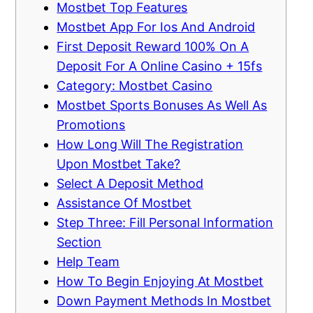
Mostbet Top Features
Mostbet App For Ios And Android
First Deposit Reward 100% On A
Deposit For A Online Casino + 15fs
Category: Mostbet Casino
Mostbet Sports Bonuses As Well As
Promotions
How Long Will The Registration
Upon Mostbet Take?
Select A Deposit Method
Assistance Of Mostbet
Step Three: Fill Personal Information
Section
Help Team
How To Begin Enjoying At Mostbet
Down Payment Methods In Mostbet