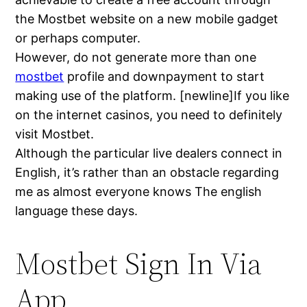
the Mostbet website on a new mobile gadget
or perhaps computer.
However, do not generate more than one
mostbet
profile and downpayment to start
making use of the platform. [newline]If you like
on the internet casinos, you need to definitely
visit Mostbet.
Although the particular live dealers connect in
English, it’s rather than an obstacle regarding
me as almost everyone knows The english
language these days.
Mostbet Sign In Via
App