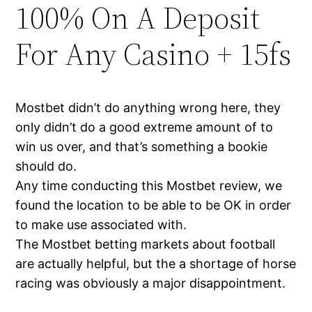
100% On A Deposit
For Any Casino + 15fs
Mostbet didn’t do anything wrong here, they
only didn’t do a good extreme amount of to
win us over, and that’s something a bookie
should do.
Any time conducting this Mostbet review, we
found the location to be able to be OK in order
to make use associated with.
The Mostbet betting markets about football
are actually helpful, but the a shortage of horse
racing was obviously a major disappointment.