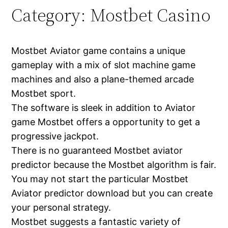
Category: Mostbet Casino
Mostbet Aviator game contains a unique
gameplay with a mix of slot machine game
machines and also a plane-themed arcade
Mostbet sport.
The software is sleek in addition to Aviator
game Mostbet offers a opportunity to get a
progressive jackpot.
There is no guaranteed Mostbet aviator
predictor because the Mostbet algorithm is fair.
You may not start the particular Mostbet
Aviator predictor download but you can create
your personal strategy.
Mostbet suggests a fantastic variety of