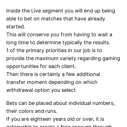
Inside the Live segment you will end up being
able to bet on matches that have already
started.
This will conserve you from having to wait a
long time to determine typically the results.
1 of the primary priorities in our job is to
provide the maximum variety regarding gaming
opportunities for each client.
Then there is certainly a few additional
transfer moment depending on which
withdrawal option you select.
Bets can be placed about individual numbers,
their colors and runs.
If you are eighteen years old or over, it is
achievable to create a free account through