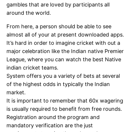
gambles that are loved by participants all
around the world.
From here, a person should be able to see
almost all of your at present downloaded apps.
It’s hard in order to imagine cricket with out a
major celebration like the Indian native Premier
League, where you can watch the best Native
indian cricket teams.
System offers you a variety of bets at several
of the highest odds in typically the Indian
market.
It is important to remember that 60x wagering
is usually required to benefit from free rounds.
Registration around the program and
mandatory verification are the just