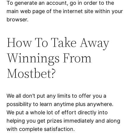
To generate an account, go in order to the
main web page of the internet site within your
browser.
How To Take Away
Winnings From
Mostbet?
We all don’t put any limits to offer you a
possibility to learn anytime plus anywhere.
We put a whole lot of effort directly into
helping you get prizes immediately and along
with complete satisfaction.