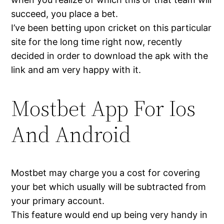
succeed, you place a bet.
I’ve been betting upon cricket on this particular
site for the long time right now, recently
decided in order to download the apk with the
link and am very happy with it.
Mostbet App For Ios
And Android
Mostbet may charge you a cost for covering
your bet which usually will be subtracted from
your primary account.
This feature would end up being very handy in