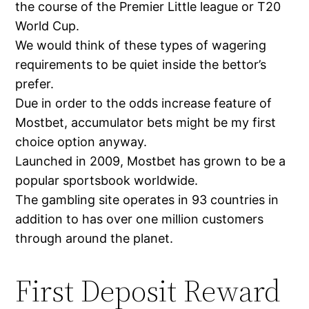
the course of the Premier Little league or T20
World Cup.
We would think of these types of wagering
requirements to be quiet inside the bettor’s
prefer.
Due in order to the odds increase feature of
Mostbet, accumulator bets might be my first
choice option anyway.
Launched in 2009, Mostbet has grown to be a
popular sportsbook worldwide.
The gambling site operates in 93 countries in
addition to has over one million customers
through around the planet.
First Deposit Reward