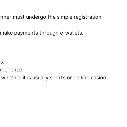
ginner must undergo the simple registration
to make payments through e-wallets.
s.
xperience.
whether it is usually sports or on line casino