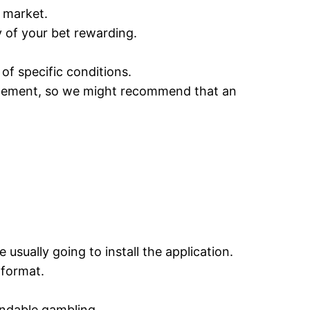
e market.
y of your bet rewarding.
of specific conditions.
complement, so we might recommend that an
sually going to install the application.
 format.
endable gambling.