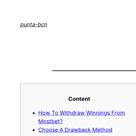
Saltar
al
contenido
punta-bcn
Content
How To Withdraw Winnings From
Mostbet?
Choose A Drawback Method