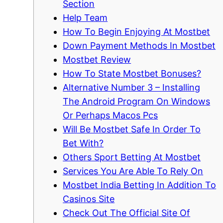
Section
Help Team
How To Begin Enjoying At Mostbet
Down Payment Methods In Mostbet
Mostbet Review
How To State Mostbet Bonuses?
Alternative Number 3 – Installing
The Android Program On Windows
Or Perhaps Macos Pcs
Will Be Mostbet Safe In Order To
Bet With?
Others Sport Betting At Mostbet
Services You Are Able To Rely On
Mostbet India Betting In Addition To
Casinos Site
Check Out The Official Site Of