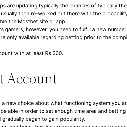
 are updating typically the chances of typically th
 usually then re-worked out there with the probabilit
ble the Mostbet site or app.
 its gamers, however, you need to fulfill a new number 
s are only available regarding betting prior to the 
count with at least Rs 300.
t Account
 a new choice about what functioning system you are u
y be able in order to set enough time area and betting
 gradually began to gain popularity.
down had been their lack regarding dedication to dep