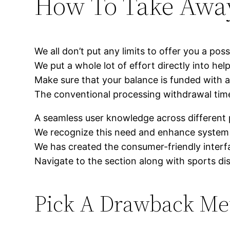
How To Take Awa
We all don’t put any limits to offer you a pos
We put a whole lot of effort directly into he
Make sure that your balance is funded with 
The conventional processing withdrawal time
A seamless user knowledge across different p
We recognize this need and enhance system t
We has created the consumer-friendly interf
Navigate to the section along with sports dis
Pick A Drawback Me