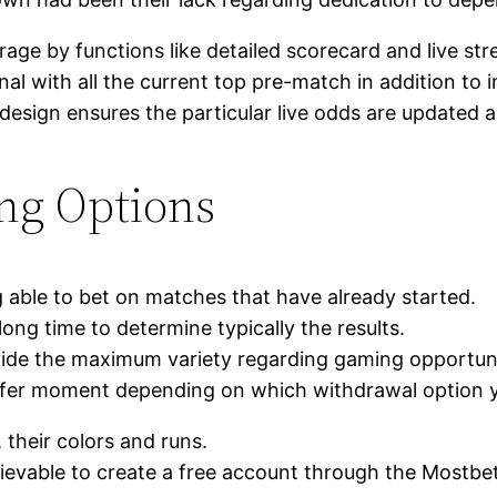
verage by functions like detailed scorecard and live 
nal with all the current top pre-match in addition to 
esign ensures the particular live odds are updated and
ing Options
g able to bet on matches that have already started.
long time to determine typically the results.
provide the maximum variety regarding gaming opportuni
ansfer moment depending on which withdrawal option y
 their colors and runs.
 achievable to create a free account through the Most