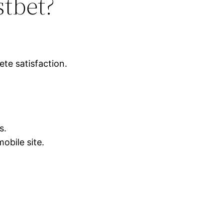
tbet?
ete satisfaction.
s.
obile site.