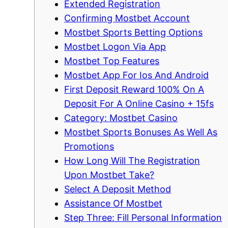
Extended Registration
Confirming Mostbet Account
Mostbet Sports Betting Options
Mostbet Logon Via App
Mostbet Top Features
Mostbet App For Ios And Android
First Deposit Reward 100% On A
Deposit For A Online Casino + 15fs
Category: Mostbet Casino
Mostbet Sports Bonuses As Well As
Promotions
How Long Will The Registration
Upon Mostbet Take?
Select A Deposit Method
Assistance Of Mostbet
Step Three: Fill Personal Information