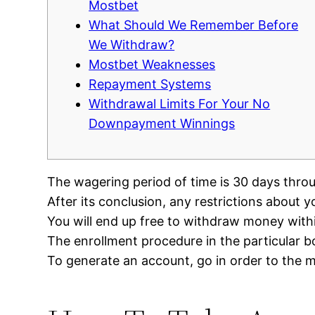
Mostbet
What Should We Remember Before
We Withdraw?
Mostbet Weaknesses
Repayment Systems
Withdrawal Limits For Your No
Downpayment Winnings
The wagering period of time is 30 days throu
After its conclusion, any restrictions about
You will end up free to withdraw money withi
The enrollment procedure in the particular bo
To generate an account, go in order to the m