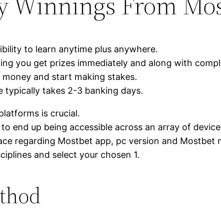
y Winnings From Mos
sibility to learn anytime plus anywhere.
lping you get prizes immediately and along with compl
a money and start making stakes.
 typically takes 2-3 banking days.
latforms is crucial.
o end up being accessible across an array of device
ace regarding Mostbet app, pc version and Mostbet m
ciplines and select your chosen 1.
thod