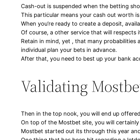
Cash-out is suspended when the betting shops
This particular means your cash out worth is
When you’re ready to create a deposit, availa
Of course, a other service that will respects
Retain in mind, yet , that many probabilitie
individual plan your bets in advance.
After that, you need to best up your bank ac
Validating Mostbe
Then in the top nook, you will end up offered
On top of the Mostbet site, you will certainl
Mostbet started out its through this year and
One thing that has been bit regarding a let