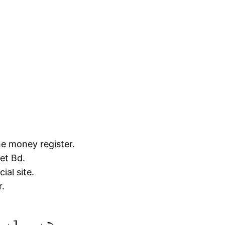
he money register.
et Bd.
ial site.
r.