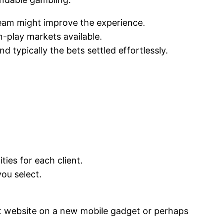
stream might improve the experience.
in-play markets available.
 typically the bets settled effortlessly.
ties for each client.
ou select.
bet website on a new mobile gadget or perhaps