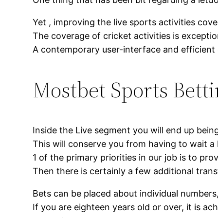
Yet , improving the live sports activities co
The coverage of cricket activities is exceptio
A contemporary user-interface and efficient d
Mostbet Sports Bett
Inside the Live segment you will end up bein
This will conserve you from having to wait a 
1 of the primary priorities in our job is to 
Then there is certainly a few additional tr
Bets can be placed about individual numbers,
If you are eighteen years old or over, it is