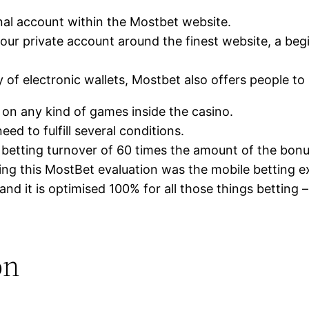
nal account within the Mostbet website.
 your private account around the finest website, a be
y of electronic wallets, Mostbet also offers people 
on any kind of games inside the casino.
ed to fulfill several conditions.
 betting turnover of 60 times the amount of the bonu
ng this MostBet evaluation was the mobile betting e
d it is optimised 100% for all those things betting – 
on