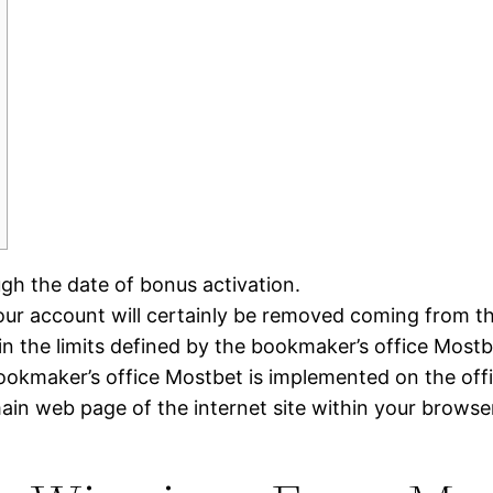
gh the date of bonus activation.
 your account will certainly be removed coming from t
n the limits defined by the bookmaker’s office Mostb
okmaker’s office Mostbet is implemented on the offic
ain web page of the internet site within your browse