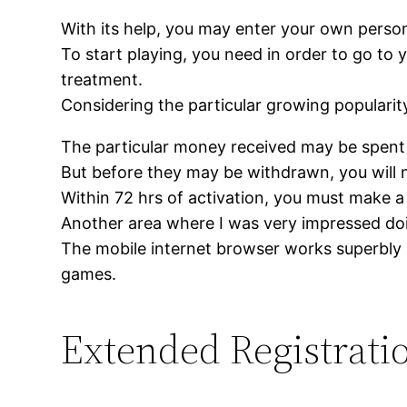
With its help, you may enter your own perso
To start playing, you need in order to go to
treatment.
Considering the particular growing popularit
The particular money received may be spent 
But before they may be withdrawn, you will ne
Within 72 hrs of activation, you must make a
Another area where I was very impressed doi
The mobile internet browser works superbly an
games.
Extended Registrati