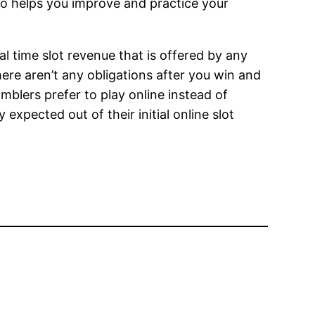
lso helps you improve and practice your
 time slot revenue that is offered by any
there aren’t any obligations after you win and
mblers prefer to play online instead of
expected out of their initial online slot