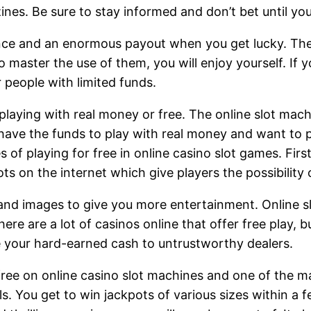
ines. Be sure to stay informed and don’t bet until you
ce and an enormous payout when you get lucky. They a
master the use of them, you will enjoy yourself. If y
 people with limited funds.
playing with real money or free. The online slot machin
 have the funds to play with real money and want to pl
of playing for free in online casino slot games. Firs
s on the internet which give players the possibility 
and images to give you more entertainment. Online sl
ere are a lot of casinos online that offer free play,
e your hard-earned cash to untrustworthy dealers.
ree on online casino slot machines and one of the maj
s. You get to win jackpots of various sizes within a f