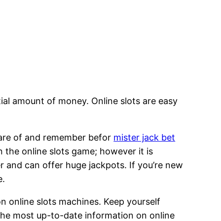
ial amount of money. Online slots are easy
aware of and remember befor
mister jack bet
 the online slots game; however it is
er and can offer huge jackpots. If you’re new
e.
on online slots machines. Keep yourself
he most up-to-date information on online