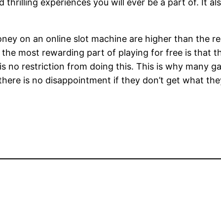
thrilling experiences you will ever be a part of. It a
y on an online slot machine are higher than the real
at the most rewarding part of playing for free is that 
is no restriction from doing this. This is why many ga
there is no disappointment if they don’t get what they 