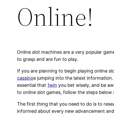
Online!
Online slot machines are a very popular game
to grasp and are fun to play.
If you are planning to begin playing online 
cassino
e jumping into the latest information
essential that
1win
you bet wisely, and be awa
to online slot games, follow the steps below a
The first thing that you need to do is to res
informed about every new advancement and c