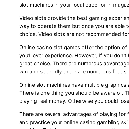
slot machines in your local paper or in magaz
Video slots provide the best gaming experien
way to operate them but once you are able to 
choice. Video slots are not recommended for
Online casino slot games offer the option of 
you’ll ever experience. However, if you don’t
great choice. There are numerous advantages 
win and secondly there are numerous free slot
Online slot machines have multiple graphics 
There is one thing you should be aware of. Th
playing real money. Otherwise you could los
There are several advantages of playing for f
and practice your online casino gambling skill