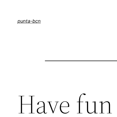
Saltar
al
contenido
punta-bcn
Have fun 