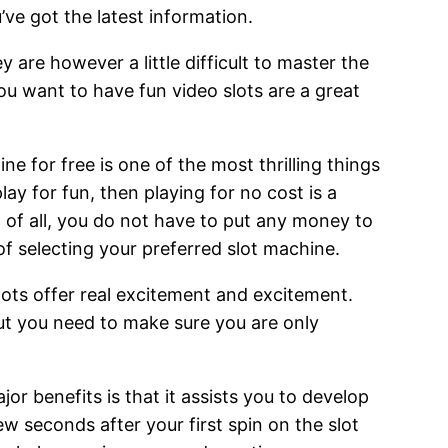
’ve got the latest information.
re however a little difficult to master the
ou want to have fun video slots are a great
e for free is one of the most thrilling things
ay for fun, then playing for no cost is a
t of all, you do not have to put any money to
of selecting your preferred slot machine.
ots offer real excitement and excitement.
 but you need to make sure you are only
or benefits is that it assists you to develop
ew seconds after your first spin on the slot