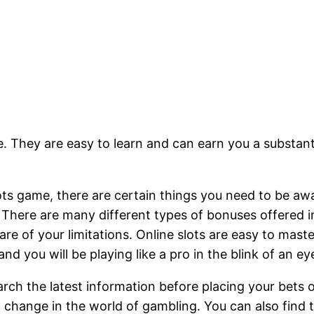
. They are easy to learn and can earn you a substant
slots game, there are certain things you need to be 
. There are many different types of bonuses offered in
re of your limitations. Online slots are easy to mast
nd you will be playing like a pro in the blink of an ey
earch the latest information before placing your bets 
hange in the world of gambling. You can also find t