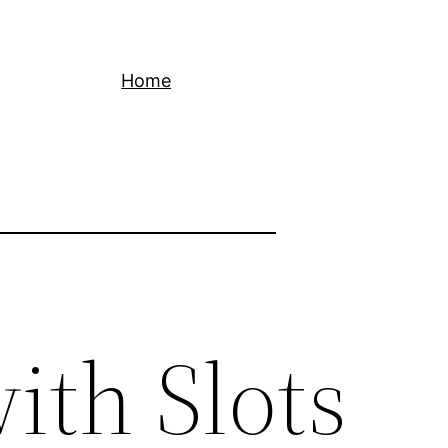
Home
ith Slots