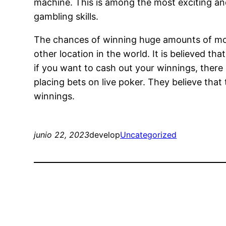
machine. This is among the most exciting and 
gambling skills.
The chances of winning huge amounts of mone
other location in the world. It is believed th
if you want to cash out your winnings, there 
placing bets on live poker. They believe that 
winnings.
junio 22, 2023
develop
Uncategorized