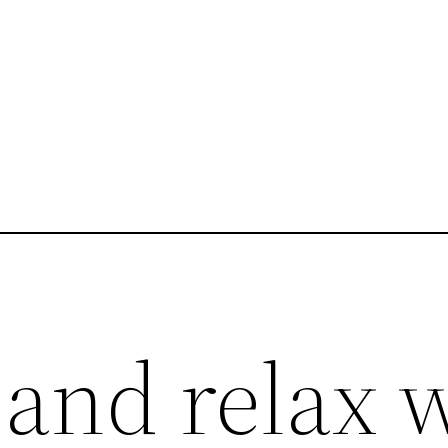
and relax w