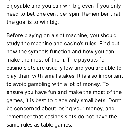
enjoyable and you can win big even if you only
need to bet one cent per spin. Remember that
the goal is to win big.
Before playing on a slot machine, you should
study the machine and casino’s rules. Find out
how the symbols function and how you can
make the most of them. The payouts for
casino slots are usually low and you are able to
play them with small stakes. It is also important
to avoid gambling with a lot of money. To
ensure you have fun and make the most of the
games, it is best to place only small bets. Don’t
be concerned about losing your money, and
remember that casinos slots do not have the
same rules as table games.