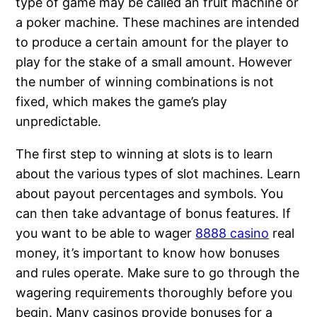
type of game may be called an fruit machine or
a poker machine. These machines are intended
to produce a certain amount for the player to
play for the stake of a small amount. However
the number of winning combinations is not
fixed, which makes the game’s play
unpredictable.
The first step to winning at slots is to learn
about the various types of slot machines. Learn
about payout percentages and symbols. You
can then take advantage of bonus features. If
you want to be able to wager
8888 casino
real
money, it’s important to know how bonuses
and rules operate. Make sure to go through the
wagering requirements thoroughly before you
begin. Many casinos provide bonuses for a