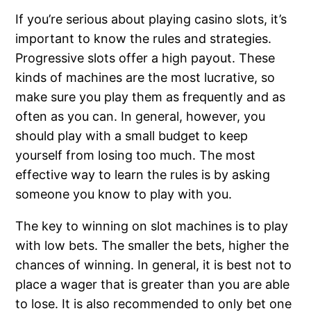
If you’re serious about playing casino slots, it’s
important to know the rules and strategies.
Progressive slots offer a high payout. These
kinds of machines are the most lucrative, so
make sure you play them as frequently and as
often as you can. In general, however, you
should play with a small budget to keep
yourself from losing too much. The most
effective way to learn the rules is by asking
someone you know to play with you.
The key to winning on slot machines is to play
with low bets. The smaller the bets, higher the
chances of winning. In general, it is best not to
place a wager that is greater than you are able
to lose. It is also recommended to only bet one