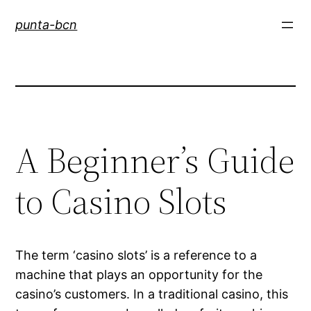
Saltar
punta-bcn
al
contenido
A Beginner’s Guide
to Casino Slots
The term ‘casino slots’ is a reference to a
machine that plays an opportunity for the
casino’s customers. In a traditional casino, this