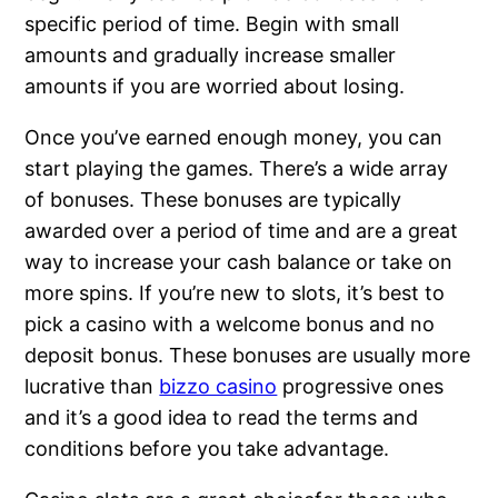
specific period of time. Begin with small
amounts and gradually increase smaller
amounts if you are worried about losing.
Once you’ve earned enough money, you can
start playing the games. There’s a wide array
of bonuses. These bonuses are typically
awarded over a period of time and are a great
way to increase your cash balance or take on
more spins. If you’re new to slots, it’s best to
pick a casino with a welcome bonus and no
deposit bonus. These bonuses are usually more
lucrative than
bizzo casino
progressive ones
and it’s a good idea to read the terms and
conditions before you take advantage.