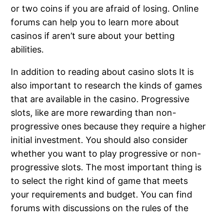
or two coins if you are afraid of losing. Online
forums can help you to learn more about
casinos if aren’t sure about your betting
abilities.
In addition to reading about casino slots It is
also important to research the kinds of games
that are available in the casino. Progressive
slots, like are more rewarding than non-
progressive ones because they require a higher
initial investment. You should also consider
whether you want to play progressive or non-
progressive slots. The most important thing is
to select the right kind of game that meets
your requirements and budget. You can find
forums with discussions on the rules of the