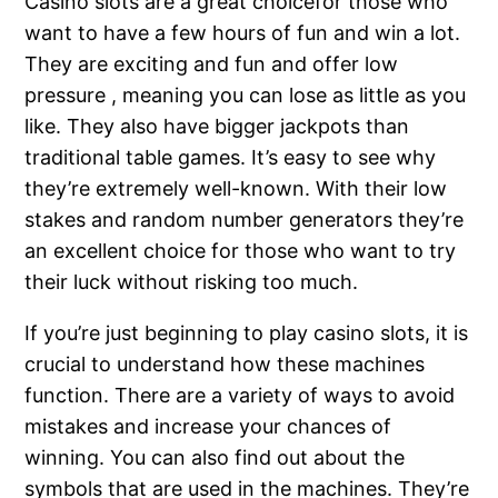
Casino slots are a great choicefor those who
want to have a few hours of fun and win a lot.
They are exciting and fun and offer low
pressure , meaning you can lose as little as you
like. They also have bigger jackpots than
traditional table games. It’s easy to see why
they’re extremely well-known. With their low
stakes and random number generators they’re
an excellent choice for those who want to try
their luck without risking too much.
If you’re just beginning to play casino slots, it is
crucial to understand how these machines
function. There are a variety of ways to avoid
mistakes and increase your chances of
winning. You can also find out about the
symbols that are used in the machines. They’re