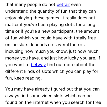
that many people do not
betfair
even
understand the quantity of fun that they can
enjoy playing these games. It really
does not
matter if you’ve been playing slots for a long
time or if you’re a new participant, the amount
of fun which you could have with totally free
online slots depends on several factors
including how much you know, just how much
money you have, and just how lucky you are. If
you want to
betway
find out more about the
different kinds of slots which you can play for
fun, keep reading.
You may have already figured out that you can
always find some video slots which can be
found on the internet when you search for free