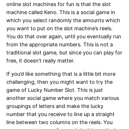
online slot machines for fun is that the slot
machine called Keno. This is a social game in
which you select randomly the amounts which
you want to put on the slot machine’s reels.
You do that over again, until you eventually run
from the appropriate numbers. This is not a
traditional slot game, but since you can play for
free, it doesn’t really matter.
If you’d like something that is a little bit more
challenging, then you might want to try the
game of Lucky Number Slot. This is just
another social game where you match various
groupings of letters and make the lucky
number that you receive to line up a straight
line between two columns on the reels. You