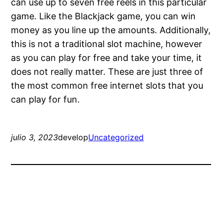
can use up to seven free reels in this particular
game. Like the Blackjack game, you can win
money as you line up the amounts. Additionally,
this is not a traditional slot machine, however
as you can play for free and take your time, it
does not really matter. These are just three of
the most common free internet slots that you
can play for fun.
julio 3, 2023
develop
Uncategorized