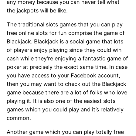
any money because you can never tell what
the jackpots will be like.
The traditional slots games that you can play
free online slots for fun comprise the game of
Blackjack. Blackjack is a social game that lots
of players enjoy playing since they could win
cash while they’re enjoying a fantastic game of
poker at precisely the exact same time. In case
you have access to your Facebook account,
then you may want to check out the Blackjack
game because there are a lot of folks who love
playing it. It is also one of the easiest slots
games which you could play and it’s relatively
common.
Another game which you can play totally free