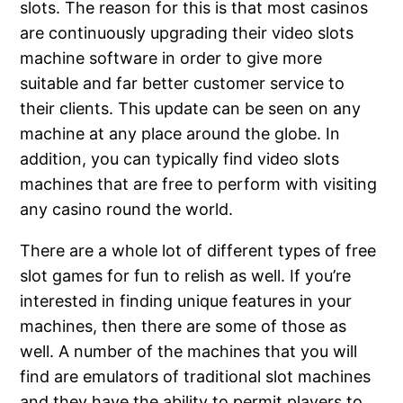
slots. The reason for this is that most casinos
are continuously upgrading their video slots
machine software in order to give more
suitable and far better customer service to
their clients. This update can be seen on any
machine at any place around the globe. In
addition, you can typically find video slots
machines that are free to perform with visiting
any casino round the world.
There are a whole lot of different types of free
slot games for fun to relish as well. If you’re
interested in finding unique features in your
machines, then there are some of those as
well. A number of the machines that you will
find are emulators of traditional slot machines
and they have the ability to permit players to