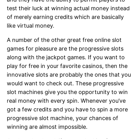
test their luck at winning actual money instead
of merely earning credits which are basically
like virtual money.
A number of the other great free online slot
games for pleasure are the progressive slots
along with the jackpot games. If you want to
play for free in your favorite casinos, then the
innovative slots are probably the ones that you
would want to check out. These progressive
slot machines give you the opportunity to win
real money with every spin. Whenever you’ve
got a few credits and you have to spin a more
progressive slot machine, your chances of
winning are almost impossible.