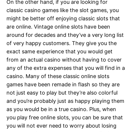
On the other hand, if you are looking for
classic casino games like the slot games, you
might be better off enjoying classic slots that
are online. Vintage online slots have been
around for decades and they’ve a very long list
of very happy customers. They give you the
exact same experience that you would get
from an actual casino without having to cover
any of the extra expenses that you will find in a
casino. Many of these classic online slots
games have been remade in flash so they are
not just easy to play but they’re also colorful
and you’re probably just as happy playing them
as you would be in a true casino. Plus, when
you play free online slots, you can be sure that
you will not ever need to worry about losing