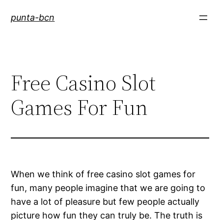
Saltar
punta-bcn
al
contenido
Free Casino Slot
Games For Fun
When we think of free casino slot games for
fun, many people imagine that we are going to
have a lot of pleasure but few people actually
picture how fun they can truly be. The truth is