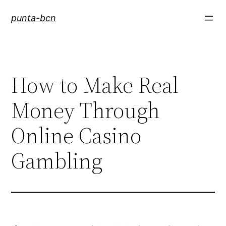
Saltar
punta-bcn
al
contenido
How to Make Real
Money Through
Online Casino
Gambling