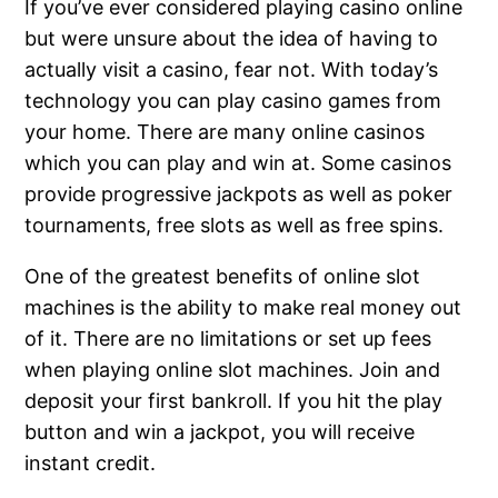
If you’ve ever considered playing casino online
but were unsure about the idea of having to
actually visit a casino, fear not. With today’s
technology you can play casino games from
your home. There are many online casinos
which you can play and win at. Some casinos
provide progressive jackpots as well as poker
tournaments, free slots as well as
free spins.
One of the greatest benefits of online slot
machines is the ability to make real money out
of it. There are no limitations or set up fees
when playing online slot machines. Join and
deposit your first bankroll. If you hit the play
button and win a jackpot, you will receive
instant credit.