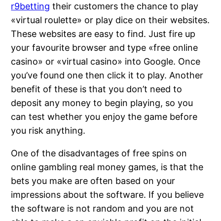
r9betting
their customers the chance to play
«virtual roulette» or play dice on their websites.
These websites are easy to find. Just fire up
your favourite browser and type «free online
casino» or «virtual casino» into Google. Once
you’ve found one then click it to play. Another
benefit of these is that you don’t need to
deposit any money to begin playing, so you
can test whether you enjoy the game before
you risk anything.
One of the disadvantages of free spins on
online gambling real money games, is that the
bets you make are often based on your
impressions about the software. If you believe
the software is not random and you are not