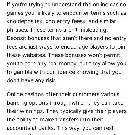
If you’re trying to understand the online casino
games you’re likely to encounter terms such as
«no deposits», «no entry fees», and similar
phrases. These terms aren’t misleading.
Deposit bonuses that aren’t there and no entry
fees are just ways to encourage players to join
these websites. These bonuses won’t permit
you to earn any real money, but they allow you
to gamble with confidence knowing that you
don’t have any risk.
Online casinos offer their customers various
banking options through which they can take
their winnings. They typically give their players
the ability to make transfers into their
accounts at banks. This way, you can rest