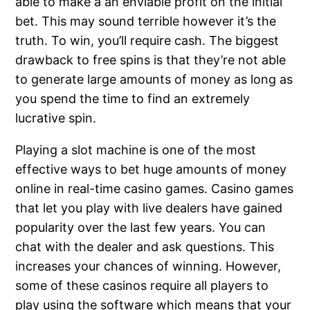
able to make a an enviable profit on the initial
bet. This may sound terrible however it’s the
truth. To win, you’ll require cash. The biggest
drawback to free spins is that they’re not able
to generate large amounts of money as long as
you spend the time to find an extremely
lucrative spin.
Playing a slot machine is one of the most
effective ways to bet huge amounts of money
online in real-time casino games. Casino games
that let you play with live dealers have gained
popularity over the last few years. You can
chat with the dealer and ask questions. This
increases your chances of winning. However,
some of these casinos require all players to
play using the software which means that your