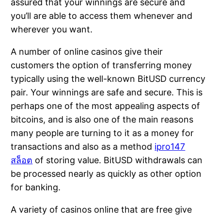
assured that your winnings are secure and
you’ll are able to access them whenever and
wherever you want.
A number of online casinos give their
customers the option of transferring money
typically using the well-known BitUSD currency
pair. Your winnings are safe and secure. This is
perhaps one of the most appealing aspects of
bitcoins, and is also one of the main reasons
many people are turning to it as a money for
transactions and also as a method
ipro147
สล็อต
of storing value. BitUSD withdrawals can
be processed nearly as quickly as other option
for banking.
A variety of casinos online that are free give