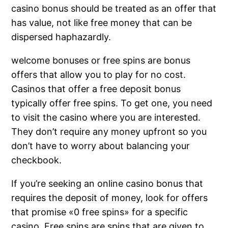
casino bonus should be treated as an offer that
has value, not like free money that can be
dispersed haphazardly.
welcome bonuses or free spins are bonus
offers that allow you to play for no cost.
Casinos that offer a free deposit bonus
typically offer free spins. To get one, you need
to visit the casino where you are interested.
They don’t require any money upfront so you
don’t have to worry about balancing your
checkbook.
If you’re seeking an online casino bonus that
requires the deposit of money, look for offers
that promise «0 free spins» for a specific
casino. Free spins are spins that are given to