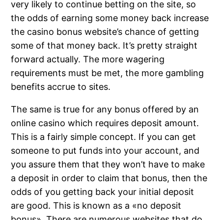
very likely to continue betting on the site, so
the odds of earning some money back increase
the casino bonus website’s chance of getting
some of that money back. It’s pretty straight
forward actually. The more wagering
requirements must be met, the more gambling
benefits accrue to sites.
The same is true for any bonus offered by an
online casino which requires deposit amount.
This is a fairly simple concept. If you can get
someone to put funds into your account, and
you assure them that they won’t have to make
a deposit in order to claim that bonus, then the
odds of you getting back your initial deposit
are good. This is known as a «no deposit
bonus». There are numerous websites that do