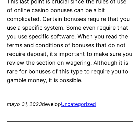
This last point is crucial since the rules of use
of online casino bonuses can be a bit
complicated. Certain bonuses require that you
use a specific system. Some even require that
you use specific software. When you read the
terms and conditions of bonuses that do not
require deposit, it’s important to make sure you
review the section on wagering. Although it is
rare for bonuses of this type to require you to
gamble money, it is possible.
mayo 31, 2023
develop
Uncategorized