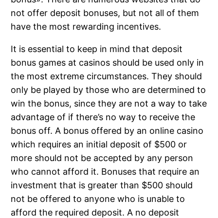
not offer deposit bonuses, but not all of them
have the most rewarding incentives.
It is essential to keep in mind that deposit
bonus games at casinos should be used only in
the most extreme circumstances. They should
only be played by those who are determined to
win the bonus, since they are not a way to take
advantage of if there’s no way to receive the
bonus off. A bonus offered by an online casino
which requires an initial deposit of $500 or
more should not be accepted by any person
who cannot afford it. Bonuses that require an
investment that is greater than $500 should
not be offered to anyone who is unable to
afford the required deposit. A no deposit