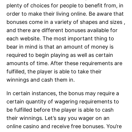
plenty of choices for people to benefit from, in
order to make their living online. Be aware that
bonuses come in a variety of shapes and
sizes ,
and there are different bonuses available for
each website. The most important thing to
bear in mind is that an amount of money is
required to begin playing as well as certain
amounts of time. After these requirements are
fulfilled, the player is able to take their
winnings and cash them in.
In certain instances, the bonus may require a
certain quantity of wagering requirements to
be fulfilled before the player is able to cash
their winnings. Let’s say you wager on an
online casino and receive free bonuses. You’re