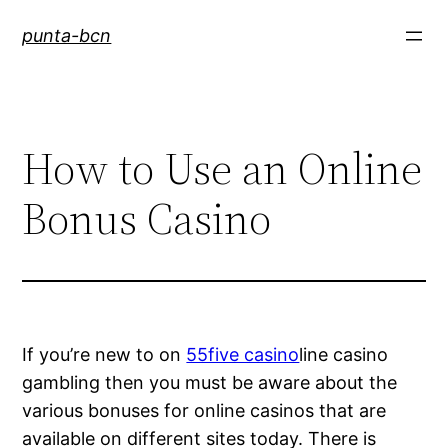
Saltar
punta-bcn
al
contenido
How to Use an Online
Bonus Casino
If you’re new to on
55five casino
line casino
gambling then you must be aware about the
various bonuses for online casinos that are
available on different sites today. There is