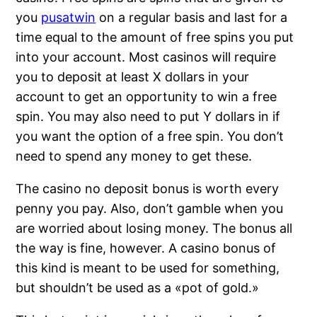
you
pusatwin
on a regular basis and last for a
time equal to the amount of free spins you put
into your account. Most casinos will require
you to deposit at least X dollars in your
account to get an opportunity to win a free
spin. You may also need to put Y dollars in if
you want the option of a free spin. You don’t
need to spend any money to get these.
The casino no deposit bonus is worth every
penny you pay. Also, don’t gamble when you
are worried about losing money. The bonus all
the way is fine, however. A casino bonus of
this kind is meant to be used for something,
but shouldn’t be used as a «pot of gold.»