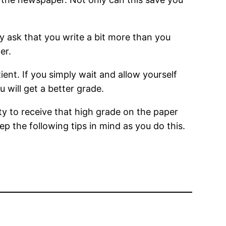
y ask that you write a bit more than you
er.
tient. If you simply wait and allow yourself
 will get a better grade.
ity to receive that high grade on the paper
p the following tips in mind as you do this.