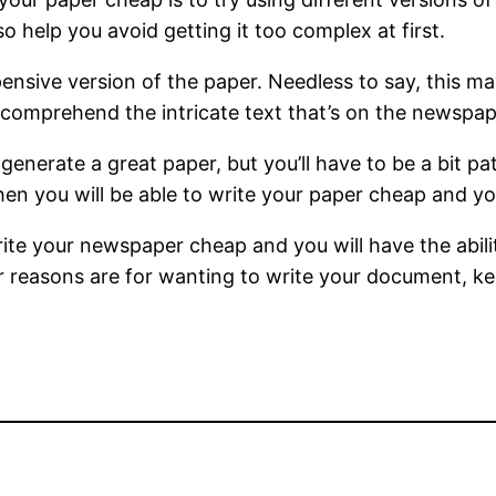
so help you avoid getting it too complex at first.
ensive version of the paper. Needless to say, this ma
 comprehend the intricate text that’s on the newspap
 generate a great paper, but you’ll have to be a bit pa
en you will be able to write your paper cheap and you
write your newspaper cheap and you will have the abil
r reasons are for wanting to write your document, kee