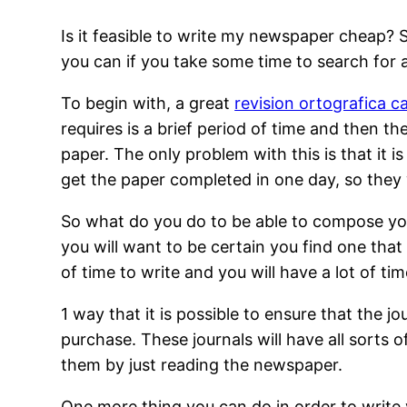
Is it feasible to write my newspaper cheap? So
you can if you take some time to search for a
To begin with, a great
revision ortografica c
requires is a brief period of time and then t
paper. The only problem with this is that it i
get the paper completed in one day, so they wi
So what do you do to be able to compose your
you will want to be certain you find one that
of time to write and you will have a lot of 
1 way that it is possible to ensure that the jo
purchase. These journals will have all sorts
them by just reading the newspaper.
One more thing you can do in order to write 