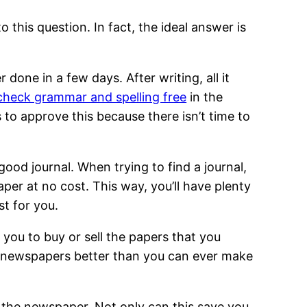
 this question. In fact, the ideal answer is
done in a few days. After writing, all it
check grammar and spelling free
in the
s to approve this because there isn’t time to
ood journal. When trying to find a journal,
per at no cost. This way, you’ll have plenty
st for you.
es you to buy or sell the papers that you
our newspapers better than you can ever make
f the newspaper. Not only can this save you