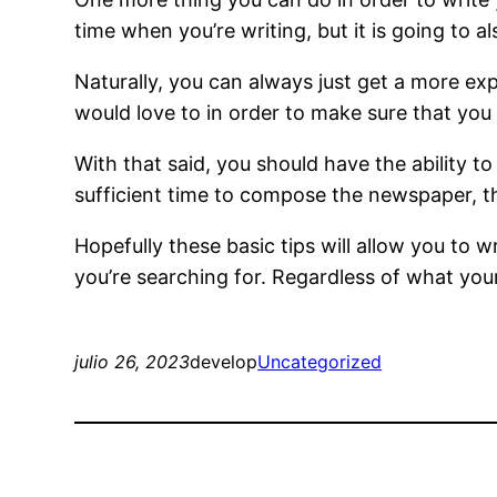
time when you’re writing, but it is going to al
Naturally, you can always just get a more exp
would love to in order to make sure that you
With that said, you should have the ability to
sufficient time to compose the newspaper, th
Hopefully these basic tips will allow you to 
you’re searching for. Regardless of what you
julio 26, 2023
develop
Uncategorized