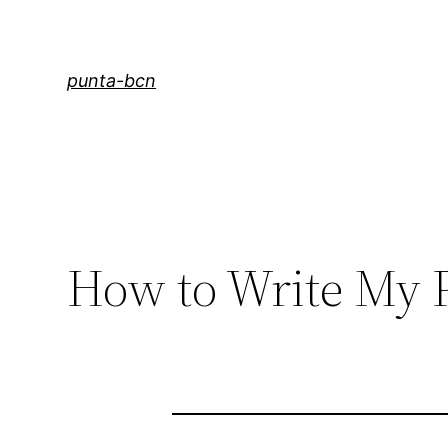
Saltar
al
contenido
punta-bcn
How to Write My 