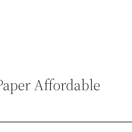
Paper Affordable