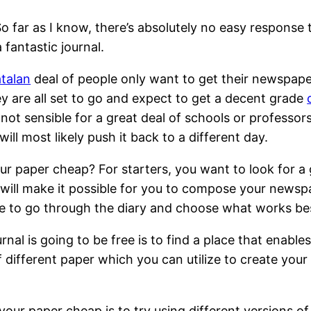
 far as I know, there’s absolutely no easy response to
 fantastic journal.
atalan
deal of
people only want to get their newspaper 
hey are all set to go and expect to get a decent grade
s not sensible for a great deal of schools or professor
ll most likely push it back to a different day.
 paper cheap? For starters, you want to look for a g
 will make it possible for you to compose your newspa
time to go through the diary and choose what works be
urnal is going to be free is to find a place that enabl
 of different paper which you can utilize to create y
your paper cheap is to try using different versions o