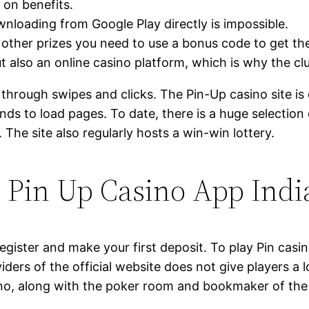
 on benefits.
nloading from Google Play directly is impossible.
e other prizes you need to use a bonus code to get th
t also an online casino platform, which is why the clu
 through swipes and clicks. The Pin-Up casino site is
nds to load pages. To date, there is a huge selection 
The site also regularly hosts a win-win lottery.
 Pin Up Casino App Indi
register and make your first deposit. To play Pin cas
ders of the official website does not give players a l
ino, along with the poker room and bookmaker of the 