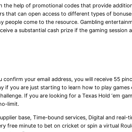
h the help of promotional codes that provide additiona
rs that can open access to different types of bonus
ny people come to the resource. Gambling entertainme
ceive a substantial cash prize if the gaming session 
you confirm your email address, you will receive 55 pi
y if you are just starting to learn how to play games
 a challenge. If you are looking for a Texas Hold ‘em g
o-limit.
supplier base, Time-bound services, Digital and real-t
free minute to bet on cricket or spin a virtual Roul