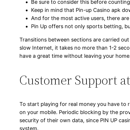
Be sure to consider this before counting
Keep in mind that Pin-up Casino apk dow
And for the most active users, there ar
Pin Up offers not only sports betting, bu
Transitions between sections are carried out
slow Internet, it takes no more than 1-2 seco
have a great time without leaving your home. 
Customer Support at
To start playing for real money you have to 
on your mobile. Periodic blocking by the provi
security of their own data, since PIN UP cas
system.