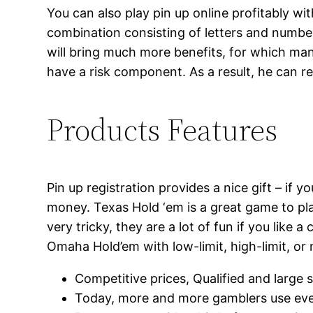
You can also play pin up online profitably wit
combination consisting of letters and numbe
will bring much more benefits, for which ma
have a risk component. As a result, he can re
Products Features
Pin up registration provides a nice gift – if 
money. Texas Hold ‘em is a great game to pla
very tricky, they are a lot of fun if you like
Omaha Hold’em with low-limit, high-limit, or n
Competitive prices, Qualified and large 
Today, more and more gamblers use every 