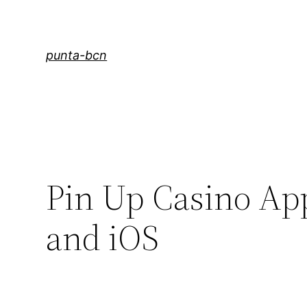
Saltar
al
contenido
punta-bcn
Pin Up Casino Ap
and iOS