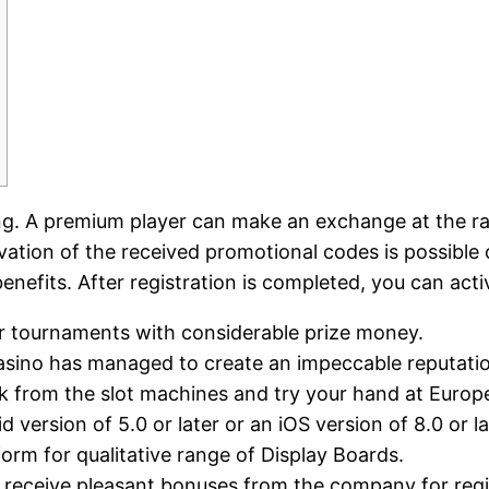
g. A premium player can make an exchange at the rate 
vation of the received promotional codes is possible o
enefits. After registration is completed, you can ac
r tournaments with considerable prize money.
 casino has managed to create an impeccable reputatio
ak from the slot machines and try your hand at Europ
 version of 5.0 or later or an iOS version of 8.0 or la
rm for qualitative range of Display Boards.
receive pleasant bonuses from the company for regist