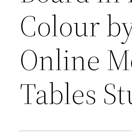
Colour b
Online M
Tables St