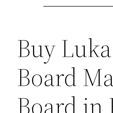
Buy Luka
Board Ma
Board in