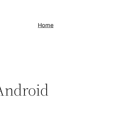
Home
Android