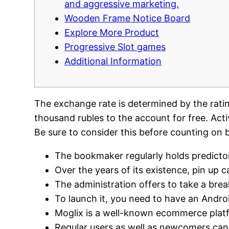
and aggressive marketing.
Wooden Frame Notice Board
Explore More Product
Progressive Slot games
Additional Information
The exchange rate is determined by the ratin
thousand rubles to the account for free. Acti
Be sure to consider this before counting on b
The bookmaker regularly holds predicto
Over the years of its existence, pin up
The administration offers to take a bre
To launch it, you need to have an Android
Moglix is a well-known ecommerce platfo
Regular users as well as newcomers can 