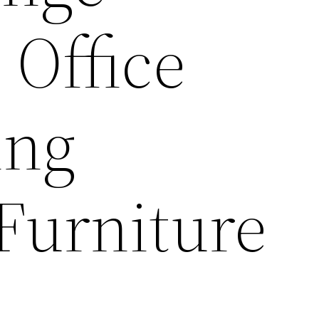
Office
ing
 Furniture