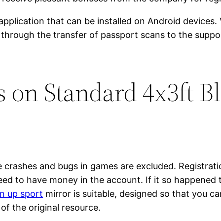
pplication that can be installed on Android devices. 
ut through the transfer of passport scans to the supp
on Standard 4x3ft Bl
e crashes and bugs in games are excluded. Registrati
eed to have money in the account. If it so happened t
in up sport
mirror is suitable, designed so that you c
of the original resource.