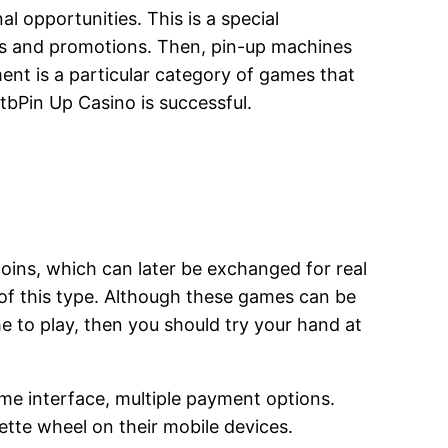
l opportunities. This is a special
es and promotions. Then, pin-up machines
nt is a particular category of games that
atbPin Up Casino is successful.
ncoins, which can later be exchanged for real
 of this type. Although these games can be
ame to play, then you should try your hand at
ime interface, multiple payment options.
ette wheel on their mobile devices.