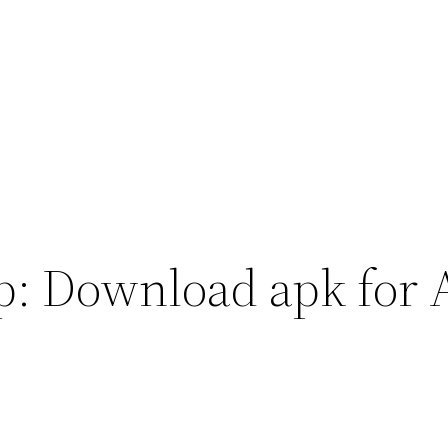
p: Download apk for 