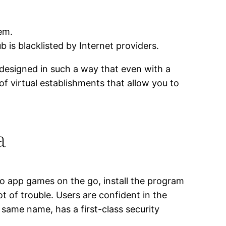
em.
b is blacklisted by Internet providers.
 designed in such a way that even with a
of virtual establishments that allow you to
a
ino app games on the go, install the program
ot of trouble. Users are confident in the
same name, has a first-class security