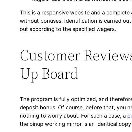
This is a responsive website and a complete a
without bonuses. Identification is carried o
out according to the specified wagers.
Customer Reviews 
Up Board
The program is fully optimized, and therefor
deposit bonus. Of course, before that, you n
nothing to worry about. For such a case, a
p
the pinup working mirror is an identical copy 