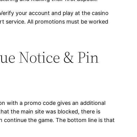
Verify your account and play at the casino
ort service. All promotions must be worked
ue Notice & Pin
on with a promo code gives an additional
hat the main site was blocked, there is
an continue the game. The bottom line is that