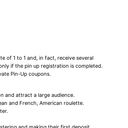
of 1 to 1 and, in fact, receive several
nly if the pin up registration is completed.
tivate Pin-Up coupons.
n and attract a large audience.
ean and French, American roulette.
ter.
ering and making their first deposit.