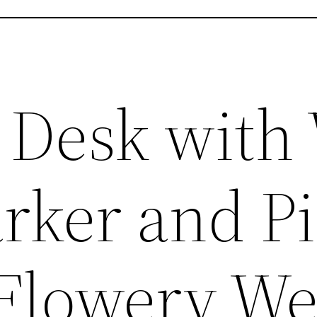
 Desk with
rker and P
 Flowery W