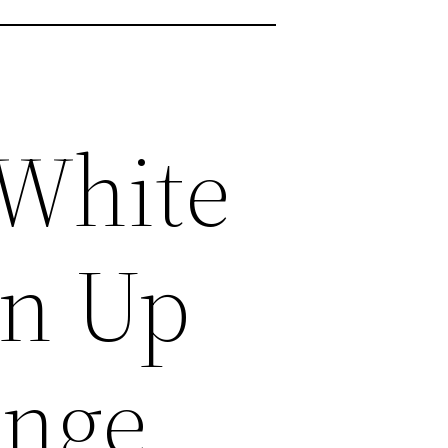
 White
in Up
enge