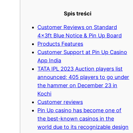
Spis treści
Customer Reviews on Standard
4x3ft Blue Notice & Pin Up Board
Products Features
Customer Support at Pin Up Casino
App India
TATA IPL 2023 Auction players list
announced; 405 players to go under
the hammer on December 23 in
Kochi
Customer reviews
Pin Up casino has become one of
the best-known casinos in the
world due to its recognizable design