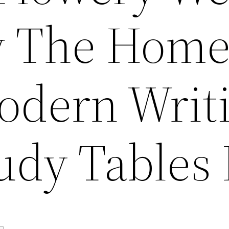
y The Home 
odern Writ
udy Tables