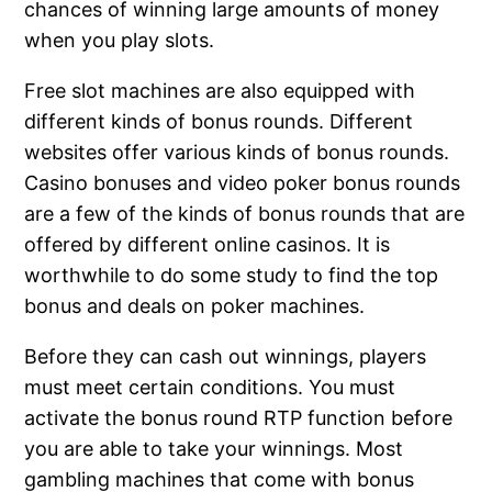
chances of winning large amounts of money
when you play slots.
Free slot machines are also equipped with
different kinds of bonus rounds. Different
websites offer various kinds of bonus rounds.
Casino bonuses and video poker bonus rounds
are a few of the kinds of bonus rounds that are
offered by different online casinos. It is
worthwhile to do some study to find the top
bonus and deals on poker machines.
Before they can cash out winnings, players
must meet certain conditions. You must
activate the bonus round RTP function before
you are able to take your winnings. Most
gambling machines that come with bonus