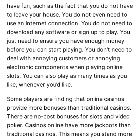
have fun, such as the fact that you do not have
to leave your house. You do not even need to
use an internet connection. You do not need to
download any software or sign up to play. You
just need to ensure you have enough money
before you can start playing. You don’t need to
deal with annoying customers or annoying
electronic components when playing online
slots. You can also play as many times as you
like, whenever you’d like.
Some players are finding that online casinos
provide more bonuses than traditional casinos.
There are no-cost bonuses for slots and video
poker. Casinos online have more jackpots than
traditional casinos. This means you stand more