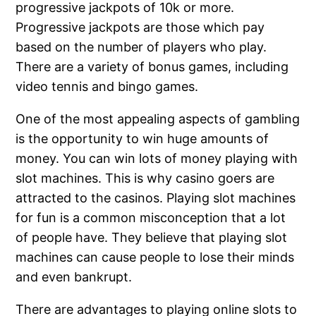
progressive jackpots of 10k or more.
Progressive jackpots are those which pay
based on the number of players who play.
There are a variety of bonus games, including
video tennis and bingo games.
One of the most appealing aspects of gambling
is the opportunity to win huge amounts of
money. You can win lots of money playing with
slot machines. This is why casino goers are
attracted to the casinos. Playing slot machines
for fun is a common misconception that a lot
of people have. They believe that playing slot
machines can cause people to lose their minds
and even bankrupt.
There are advantages to playing online slots to