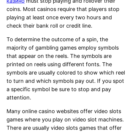
казино
must stop playing and rollover their
coins. Most casinos require that players stop
playing at least once every two hours and
check their bank roll or credit line.
To determine the outcome of a spin, the
majority of gambling games employ symbols
that appear on the reels. The symbols are
printed on reels using different fonts. The
symbols are usually colored to show which reel
to turn and which symbols pay out. If you spot
a specific symbol be sure to stop and pay
attention.
Many online casino websites offer video slots
games where you play on video slot machines.
There are usually video slots games that offer