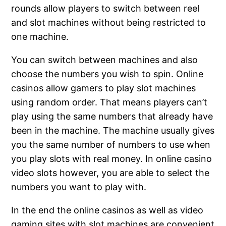
rounds allow players to switch between reel
and slot machines without being restricted to
one machine.
You can switch between machines and also
choose the numbers you wish to spin. Online
casinos allow gamers to play slot machines
using random order. That means players can’t
play using the same numbers that already have
been in the machine. The machine usually gives
you the same number of numbers to use when
you play slots with real money. In online casino
video slots however, you are able to select the
numbers you want to play with.
In the end the online casinos as well as video
gaming sites with slot machines are convenient