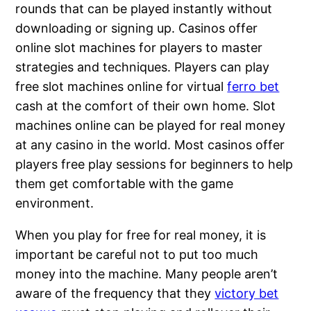
rounds that can be played instantly without
downloading or signing up. Casinos offer
online slot machines for players to master
strategies and techniques. Players can play
free slot machines online for virtual
ferro bet
cash
at the comfort of their own home. Slot
machines online can be played for real money
at any casino in the world. Most casinos offer
players free play sessions for beginners to help
them get comfortable with the game
environment.
When you play for free for real money, it is
important be careful not to put too much
money into the machine. Many people aren’t
aware of the frequency that they
victory bet