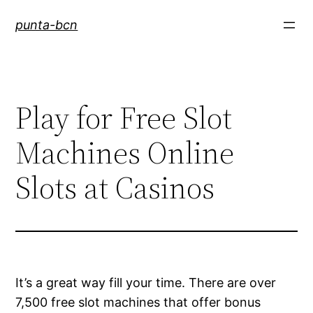
Saltar
punta-bcn
al
contenido
Play for Free Slot
Machines Online
Slots at Casinos
It’s a great way fill your time. There are over
7,500 free slot machines that offer bonus