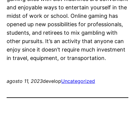
and enjoyable ways to entertain yourself in the
midst of work or school. Online gaming has
opened up new possibilities for professionals,
students, and retirees to mix gambling with
other pursuits. It’s an activity that anyone can
enjoy since it doesn’t require much investment
in travel, equipment, or transportation.
agosto 11, 2023
develop
Uncategorized