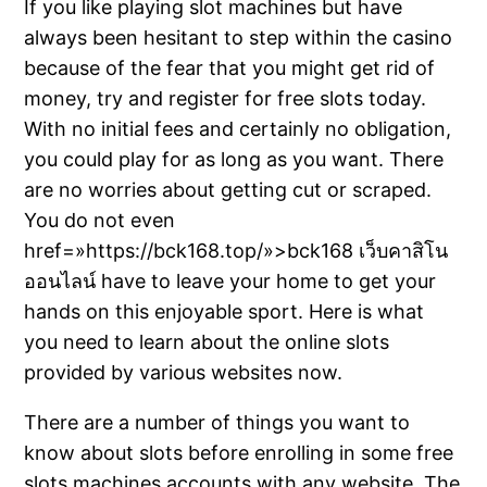
If you like playing slot machines but have
always been hesitant to step within the casino
because of the fear that you might get rid of
money, try and register for free slots today.
With no initial fees and certainly no obligation,
you could play for as long as you want. There
are no worries about getting cut or scraped.
You do not even
href=»https://bck168.top/»>bck168 เว็บคาสิโน
ออนไลน์ have to leave your home to get your
hands on this enjoyable sport. Here is what
you need to learn about the online slots
provided by various websites now.
There are a number of things you want to
know about slots before enrolling in some free
slots machines accounts with any website. The