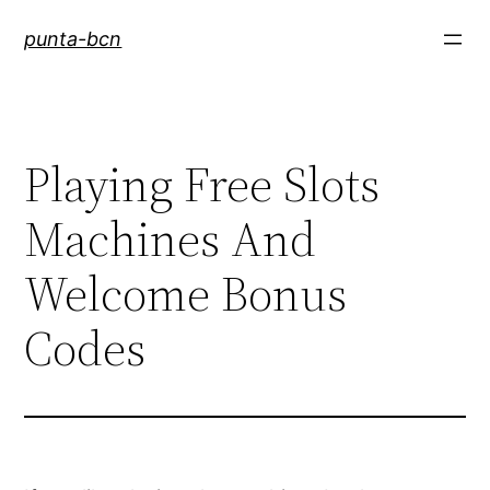
Saltar
punta-bcn
al
contenido
Playing Free Slots
Machines And
Welcome Bonus
Codes