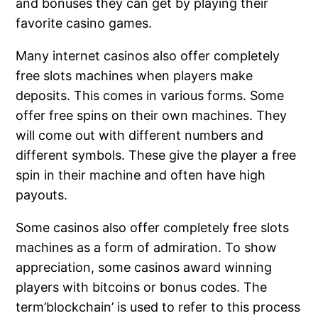
and bonuses they can get by playing their
favorite casino games.
Many internet casinos also offer completely
free slots machines when players make
deposits. This comes in various forms. Some
offer free spins on their own machines. They
will come out with different numbers and
different symbols. These give the player a free
spin in their machine and often have high
payouts.
Some casinos also offer completely free slots
machines as a form of admiration. To show
appreciation, some casinos award winning
players with bitcoins or bonus codes. The
term’blockchain’ is used to refer to this process