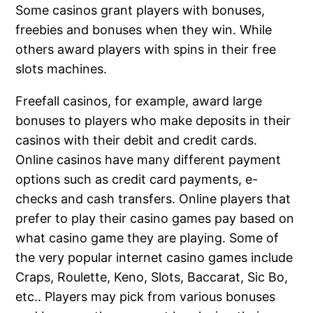
Some casinos grant players with bonuses,
freebies and bonuses when they win. While
others award players with spins in their free
slots machines.
Freefall casinos, for example, award large
bonuses to players who make deposits in their
casinos with their debit and credit cards.
Online casinos have many different payment
options such as credit card payments, e-
checks and cash transfers. Online players that
prefer to play their casino games pay based on
what casino game they are playing. Some of
the very popular internet casino games include
Craps, Roulette, Keno, Slots, Baccarat, Sic Bo,
etc.. Players may pick from various bonuses