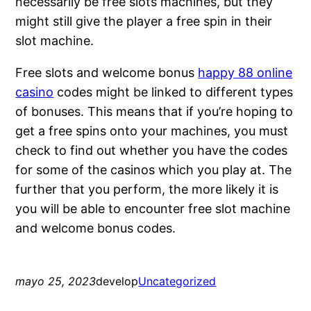
necessarily be free slots machines, but they
might still give the player a free spin in their
slot machine.
Free slots and welcome bonus
happy 88 online
casino
codes might be linked to different types
of bonuses. This means that if you’re hoping to
get a free spins onto your machines, you must
check to find out whether you have the codes
for some of the casinos which you play at. The
further that you perform, the more likely it is
you will be able to encounter free slot machine
and welcome bonus codes.
mayo 25, 2023
develop
Uncategorized