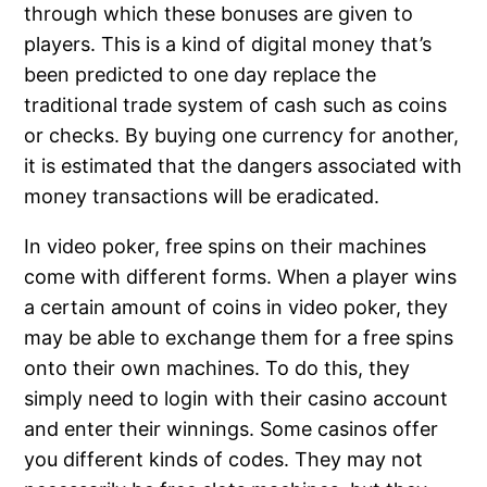
through which these bonuses are given to
players. This is a kind of digital money that’s
been predicted to one day replace the
traditional trade system of cash such as coins
or checks. By buying one currency for another,
it is estimated that the dangers associated with
money transactions will be eradicated.
In video poker, free spins on their machines
come with different forms. When a player wins
a certain amount of coins in video poker, they
may be able to exchange them for a free spins
onto their own machines. To do this, they
simply need to login with their casino account
and enter their winnings. Some casinos offer
you different kinds of codes. They may not