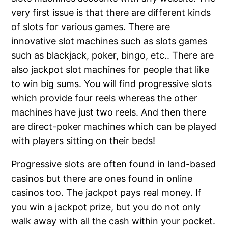
very first issue is that there are different kinds
of slots for various games. There are
innovative slot machines such as slots games
such as blackjack, poker, bingo, etc.. There are
also jackpot slot machines for people that like
to win big sums. You will find progressive slots
which provide four reels whereas the other
machines have just two reels. And then there
are direct-poker machines which can be played
with players sitting on their beds!
Progressive slots are often found in land-based
casinos but there are ones found in online
casinos too. The jackpot pays real money. If
you win a jackpot prize, but you do not only
walk away with all the cash within your pocket.