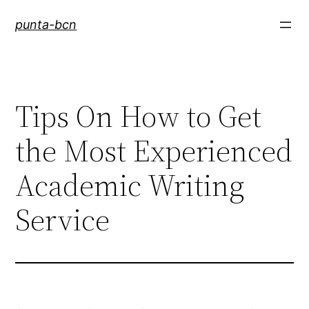
Saltar
punta-bcn
al
contenido
Tips On How to Get
the Most Experienced
Academic Writing
Service