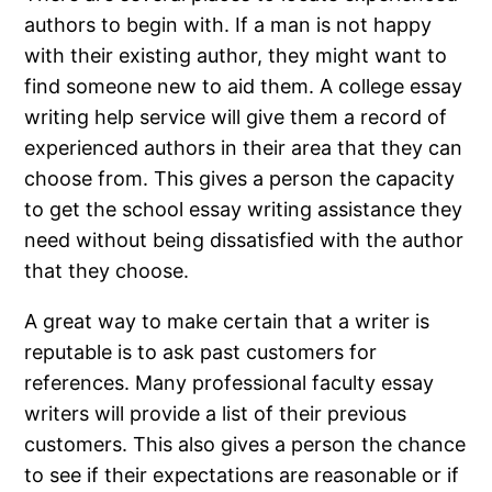
authors to begin with. If a man is not happy
with their existing author, they might want to
find someone new to aid them. A college essay
writing help service will give them a record of
experienced authors in their area that they can
choose from. This gives a person the capacity
to get the school essay writing assistance they
need without being dissatisfied with the author
that they choose.
A great way to make certain that a writer is
reputable is to ask past customers for
references. Many professional faculty essay
writers will provide a list of their previous
customers. This also gives a person the chance
to see if their expectations are reasonable or if