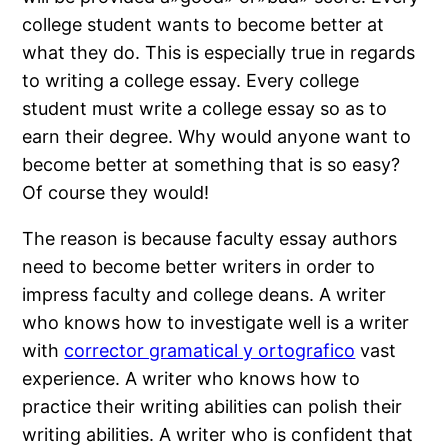
college student wants to become better at
what they do. This is especially true in regards
to writing a college essay. Every college
student must write a college essay so as to
earn their degree. Why would anyone want to
become better at something that is so easy?
Of course they would!
The reason is because faculty essay authors
need to become better writers in order to
impress faculty and college deans. A writer
who knows how to investigate well is a writer
with
corrector gramatical y ortografico
vast
experience. A writer who knows how to
practice their writing abilities can polish their
writing abilities. A writer who is confident that