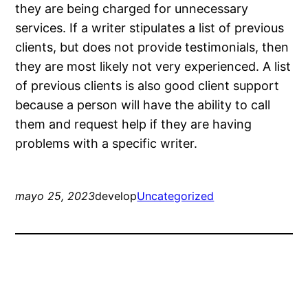
they are being charged for unnecessary
services. If a writer stipulates a list of previous
clients, but does not provide testimonials, then
they are most likely not very experienced. A list
of previous clients is also good client support
because a person will have the ability to call
them and request help if they are having
problems with a specific writer.
mayo 25, 2023
develop
Uncategorized