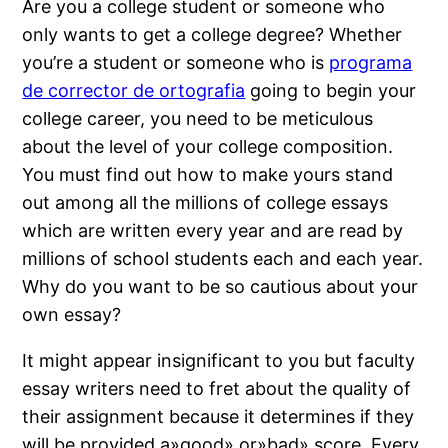
Are you a college student or someone who
only wants to get a college degree? Whether
you’re a student or someone who is
programa
de corrector de ortografia
going to begin your
college career, you need to be meticulous
about the level of your college composition.
You must find out how to make
yours stand
out among all the millions of college essays
which are written every year and are read by
millions of school students each and each year.
Why do you want to be so cautious about your
own essay?
It might appear insignificant to you but faculty
essay writers need to fret about the quality of
their assignment because it determines if they
will be provided a»good» or»bad» score. Every