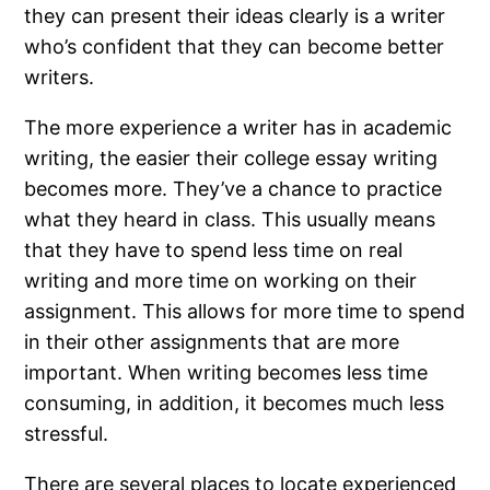
they can present their ideas clearly is a writer
who’s confident that they can become better
writers.
The more experience a writer has in academic
writing, the easier their college essay writing
becomes more. They’ve a chance to practice
what they heard in class. This usually means
that they have to spend less time on real
writing and more time on working on their
assignment. This allows for more time to spend
in their other assignments that are more
important. When writing becomes less time
consuming, in addition, it becomes much less
stressful.
There are several places to locate experienced