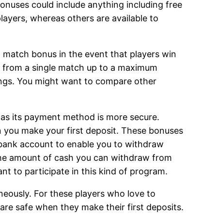
nuses could include anything including free
layers, whereas others are available to
 match bonus in the event that players win
gs from a single match up to a maximum
nings. You might want to compare other
 as its payment method is more secure.
en you make your first deposit. These bonuses
r bank account to enable you to withdraw
 the amount of cash you can withdraw from
t to participate in this kind of program.
eously. For these players who love to
 are safe when they make their first deposits.