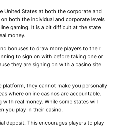
he United States at both the corporate and
e on both the individual and corporate levels
 gaming. It is a bit difficult at the state
real money.
nd bonuses to draw more players to their
anning to sign on with before taking one or
use they are signing on with a casino site
ine platform, they cannot make you personally
eas where online casinos are accountable.
g with real money. While some states will
n you play in their casino.
al deposit. This encourages players to play