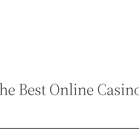
the Best Online Casi