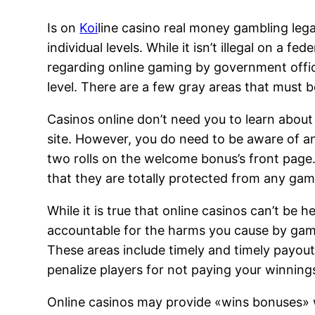
Is on
Koi
line casino real money gambling lega
individual levels. While it isn’t illegal on a
regarding online gaming
by government officia
level. There are a few gray areas that must b
Casinos online don’t need you to learn abou
site. However, you do need to be aware of and
two rolls on the welcome bonus’s front page.
that they are totally protected from any gamin
While it is true that online casinos can’t be
accountable for the harms you cause by gamb
These areas include timely and timely payout 
penalize players for not paying your winnings 
Online casinos may provide «wins bonuses» wh