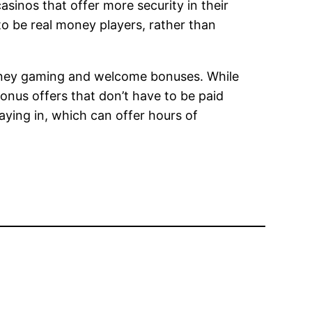
sinos that offer more security in their
o be real money players, rather than
 money gaming and welcome bonuses. While
onus offers that don’t have to be paid
aying in, which can offer hours of