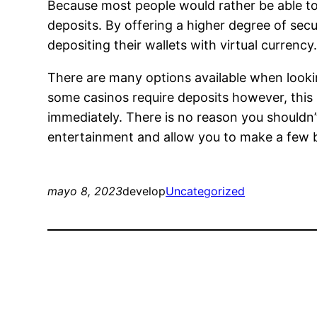
Because most people would rather be able to 
deposits. By offering a higher degree of sec
depositing their wallets with virtual currency
There are many options available when looki
some casinos require deposits however, this 
immediately. There is no reason you shouldn’t
entertainment and allow you to make a few 
mayo 8, 2023
develop
Uncategorized