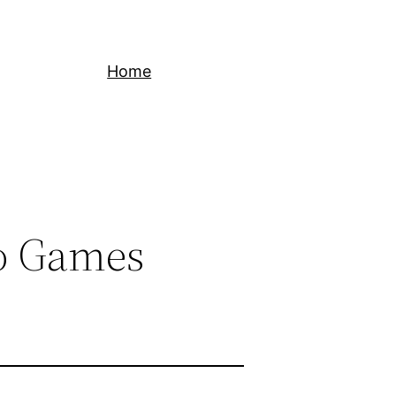
Home
no Games