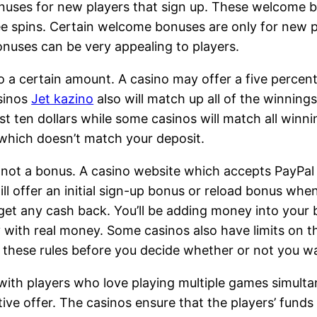
ses for new players that sign up. These welcome bo
ee spins. Certain welcome bonuses are only for new p
onuses can be very appealing to players.
 a certain amount. A casino may offer a five percent
sinos
Jet kazino
also will match up all of the winnin
st ten dollars while some casinos will match all win
 which doesn’t match your deposit.
 not a bonus. A casino website which accepts PayPal
ll offer an initial sign-up bonus or reload bonus wh
 get any cash back. You’ll be adding money into you
ay with real money. Some casinos also have limits on
these rules before you decide whether or not you wan
ith players who love playing multiple games simultan
tive offer. The casinos ensure that the players’ funds