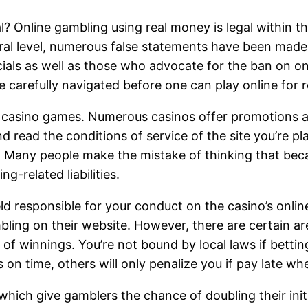
l? Online gambling using real money is legal within t
 federal level, numerous false statements have been mad
ls as well as those who advocate for the ban on online
e carefully navigated before one can play online for 
t casino games. Numerous casinos offer promotions a
 read the conditions of service of the site you’re pl
 Many people make the mistake of thinking that beca
g-related liabilities.
 held responsible for your conduct on the casino’s onl
ling on their website. However, there are certain ar
of winnings. You’re not bound by local laws if bettin
on time, others will only penalize you if pay late whe
ich give gamblers the chance of doubling their initi