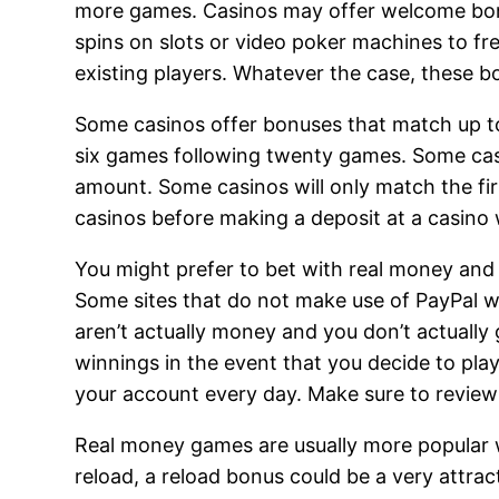
more games. Casinos may offer welcome bonu
spins on slots or video poker machines to fr
existing players. Whatever the case, these b
Some casinos offer bonuses that match up to
six games following twenty games. Some ca
amount. Some casinos will only match the fir
casinos before making a deposit at a casino
You might prefer to bet with real money and
Some sites that do not make use of PayPal wi
aren’t actually money and you don’t actually
winnings in the event that you decide to pl
your account every day. Make sure to review 
Real money games are usually more popular w
reload, a reload bonus could be a very attrac