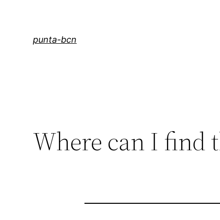
Saltar
al
contenido
punta-bcn
Where can I find 