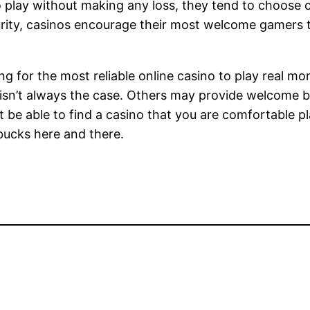
play without making any loss, they tend to choose ca
urity, casinos encourage their most welcome gamers t
.
ng for the most reliable online casino to play real
isn’t always the case. Others may provide welcome b
 be able to find a casino that you are comfortable pl
bucks here and there.