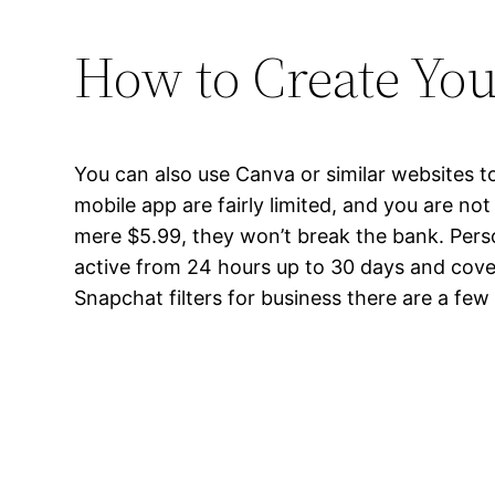
How to Create You
You can also use Canva or similar websites to
mobile app are fairly limited, and you are not
mere $5.99, they won’t break the bank. Perso
active from 24 hours up to 30 days and cove
Snapchat filters for business there are a few