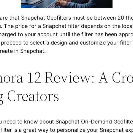
re are that Snapchat Geofilters must be between 20 th
. The price for a Snapchat filter depends on the loca
charged to your account until the filter has been app
roceed to select a design and customize your filter w
reate in Snapchat.
ora 12 Review: A Cro
g Creators
g you need to know about Snapchat On-Demand Geofilte
ilter is a great way to personalize your Snapchat ex