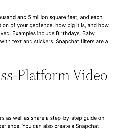
ousand and 5 million square feet, and each
tion of your geofence, how big it is, and how
roved. Examples include Birthdays, Baby
ith text and stickers. Snapchat filters are a
ss-Platform Video
rs as well as share a step-by-step guide on
perience. You can also create a Snapchat