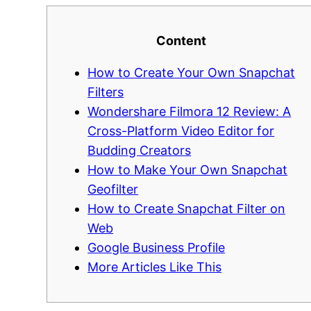
Content
How to Create Your Own Snapchat
Filters
Wondershare Filmora 12 Review: A
Cross-Platform Video Editor for
Budding Creators
How to Make Your Own Snapchat
Geofilter
How to Create Snapchat Filter on
Web
Google Business Profile
More Articles Like This