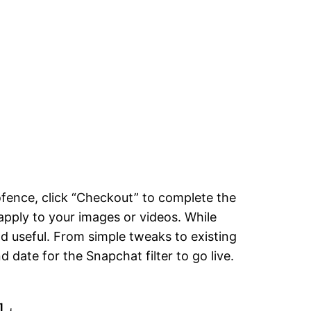
eofence, click “Checkout” to complete the
apply to your images or videos. While
nd useful. From simple tweaks to existing
d date for the Snapchat filter to go live.