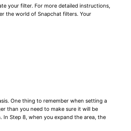
 your filter. For more detailed instructions,
er the world of Snapchat filters. Your
 basis. One thing to remember when setting a
ger than you need to make sure it will be
a. In Step 8, when you expand the area, the