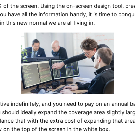
f the screen. Using the on-screen design tool, create
ou have all the information handy, it is time to conqu
n this new normal we are all living in.
active indefinitely, and you need to pay on an annual
u should ideally expand the coverage area slightly lar
alance that with the extra cost of expanding that are
ow on the top of the screen in the white box.