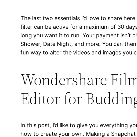
The last two essentials I’d love to share he
filter can be active for a maximum of 30 days
long you want it to run. Your payment isn’t 
Shower, Date Night, and more. You can then p
fun way to alter the videos and images you c
Wondershare Film
Editor for Buddin
In this post, I’d like to give you everythin
how to create your own. Making a Snapchat f