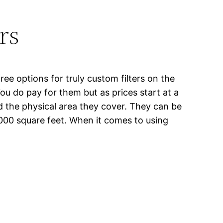
rs
ee options for truly custom filters on the
 You do pay for them but as prices start at a
d the physical area they cover. They can be
000 square feet. When it comes to using