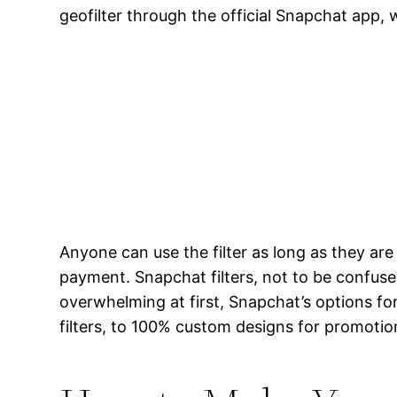
geofilter through the official Snapchat app, 
Anyone can use the filter as long as they ar
payment. Snapchat filters, not to be confuse
overwhelming at first, Snapchat’s options fo
filters, to 100% custom designs for promotion,