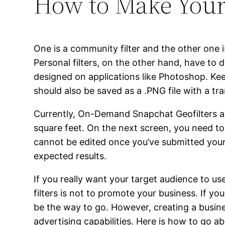
How to Make Your
One is a community filter and the other one is
Personal filters, on the other hand, have to 
designed on applications like Photoshop. Keep
should also be saved as a .PNG file with a t
Currently, On-Demand Snapchat Geofilters are
square feet. On the next screen, you need to s
cannot be edited once you’ve submitted your 
expected results.
If you really want your target audience to us
filters is not to promote your business. If yo
be the way to go. However, creating a busine
advertising capabilities. Here is how to go 