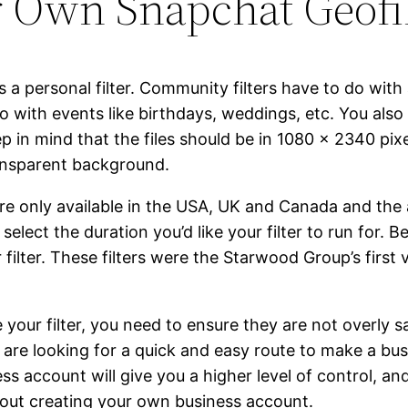
 Own Snapchat Geofil
 a personal filter. Community filters have to do with a
do with events like birthdays, weddings, etc. You also
 in mind that the files should be in 1080 x 2340 pixe
ransparent background.
 only available in the USA, UK and Canada and the a
elect the duration you’d like your filter to run for. 
filter. These filters were the Starwood Group’s first
e your filter, you need to ensure they are not overly
u are looking for a quick and easy route to make a bus
ss account will give you a higher level of control, a
about creating your own business account.