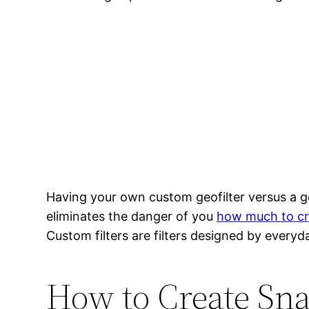
Having your own custom geofilter versus a g
eliminates the danger of you
how much to cre
Custom filters are filters designed by everyd
How to Create Sna