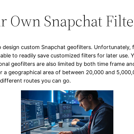
r Own Snapchat Filte
 design custom Snapchat geofilters. Unfortunately, fr
 able to readily save customized filters for later use.
nal geofilters are also limited by both time frame an
r a geographical area of between 20,000 and 5,000,
 different routes you can go.