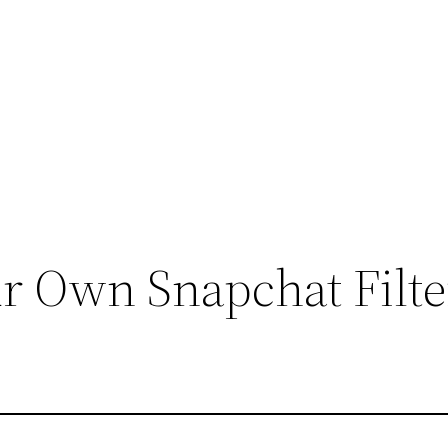
r Own Snapchat Filte