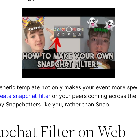
eneric template not only makes your event more spe
ate snapchat filter
or your peers coming across the 
ay Snapchatters like you, rather than Snap.
pchat Filter on Web