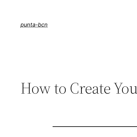
Saltar
al
contenido
punta-bcn
How to Create You