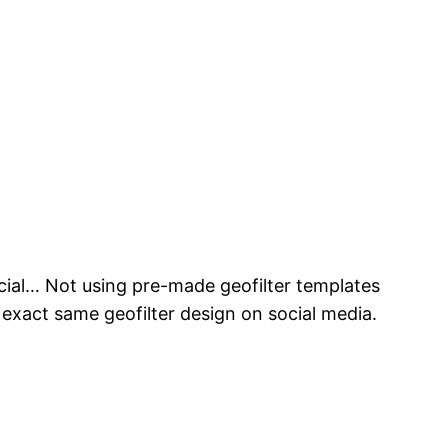
cial… Not using pre-made geofilter templates
exact same geofilter design on social media.