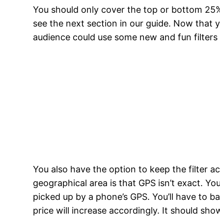
You should only cover the top or bottom 25% o
see the next section in our guide. Now that y
audience could use some new and fun filters i
You also have the option to keep the filter 
geographical area is that GPS isn’t exact. Yo
picked up by a phone’s GPS. You’ll have to b
price will increase accordingly. It should sh