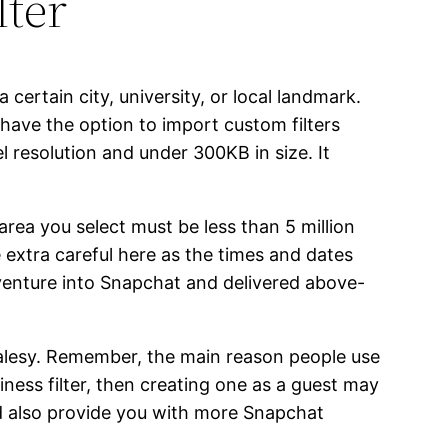
ter
 certain city, university, or local landmark.
 have the option to import custom filters
l resolution and under 300KB in size. It
rea you select must be less than 5 million
Be extra careful here as the times and dates
 venture into Snapchat and delivered above-
 salesy. Remember, the main reason people use
iness filter, then creating one as a guest may
nd also provide you with more Snapchat