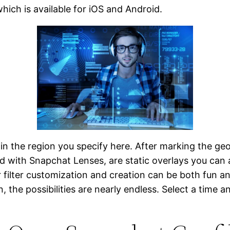
which is available for iOS and Android.
e in the region you specify here. After marking the g
d with Snapchat Lenses, are static overlays you can 
r filter customization and creation can be both fun a
 the possibilities are nearly endless. Select a time an