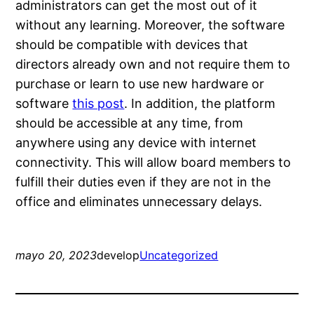
administrators can get the most out of it
without any learning. Moreover, the software
should be compatible with devices that
directors already own and not require them to
purchase or learn to use new hardware or
software
this post
. In addition, the platform
should be accessible at any time, from
anywhere using any device with internet
connectivity. This will allow board members to
fulfill their duties even if they are not in the
office and eliminates unnecessary delays.
mayo 20, 2023
develop
Uncategorized