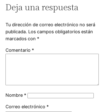
Deja una respuesta
Tu dirección de correo electrónico no será
publicada.
Los campos obligatorios están
marcados con
*
Comentario
*
Nombre
*
Correo electrónico
*