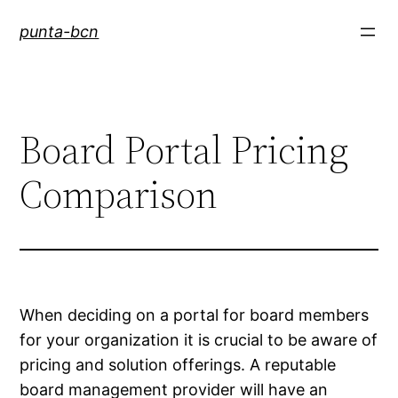
Saltar
punta-bcn
al
contenido
Board Portal Pricing
Comparison
When deciding on a portal for board members
for your organization it is crucial to be aware of
pricing and solution offerings. A reputable
board management provider will have an