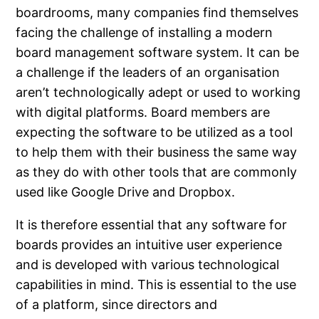
boardrooms, many companies find themselves
facing the challenge of installing a modern
board management software system. It can be
a challenge if the leaders of an organisation
aren’t technologically adept or used to working
with digital platforms. Board members are
expecting the software to be utilized as a tool
to help them with their business the same way
as they do with other tools that are commonly
used like Google Drive and Dropbox.
It is therefore essential that any software for
boards provides an intuitive user experience
and is developed with various technological
capabilities in mind. This is essential to the use
of a platform, since directors and