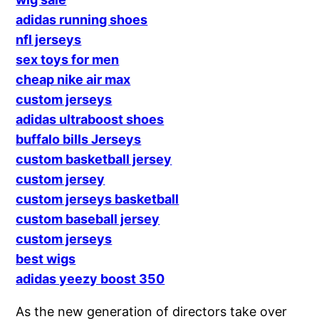
adidas running shoes
nfl jerseys
sex toys for men
cheap nike air max
custom jerseys
adidas ultraboost shoes
buffalo bills Jerseys
custom basketball jersey
custom jersey
custom jerseys basketball
custom baseball jersey
custom jerseys
best wigs
adidas yeezy boost 350
As the new generation of directors take over