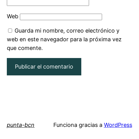
Web
Guarda mi nombre, correo electrónico y
web en este navegador para la próxima vez
que comente.
punta-bcn
Funciona gracias a
WordPress