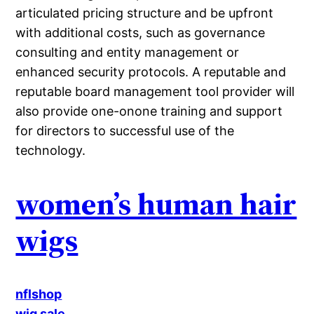
articulated pricing structure and be upfront
with additional costs, such as governance
consulting and entity management or
enhanced security protocols. A reputable and
reputable board management tool provider will
also provide one-onone training and support
for directors to successful use of the
technology.
women’s human hair
wigs
nflshop
wig sale