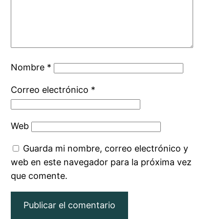
Nombre
*
Correo electrónico
*
Web
Guarda mi nombre, correo electrónico y
web en este navegador para la próxima vez
que comente.