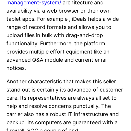
management-system/
architecture and
availability via a web browser or their own
tablet apps. For example , iDeals helps a wide
range of record formats and allows you to
upload files in bulk with drag-and-drop
functionality. Furthermore, the platform
provides multiple effort equipment like an
advanced Q&A module and current email
notices.
Another characteristic that makes this seller
stand out is certainly its advanced of customer
care. Its representatives are always all set to
help and resolve concerns punctually. The
carrier also has a robust IT infrastructure and
backup. Its computers are guaranteed with a
firewall, SOC a couple of and