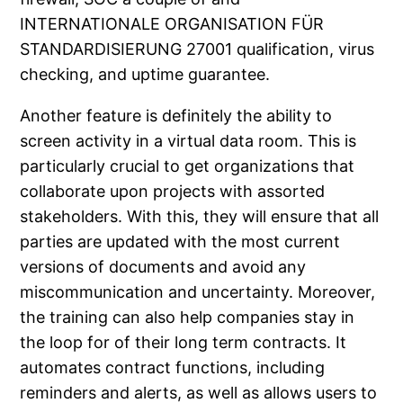
INTERNATIONALE ORGANISATION FÜR
STANDARDISIERUNG 27001 qualification, virus
checking, and uptime guarantee.
Another feature is definitely the ability to
screen activity in a virtual data room. This is
particularly crucial to get organizations that
collaborate upon projects with assorted
stakeholders. With this, they will ensure that all
parties are updated with the most current
versions of documents and avoid any
miscommunication and uncertainty. Moreover,
the training can also help companies stay in
the loop for of their long term contracts. It
automates contract functions, including
reminders and alerts, as well as allows users to