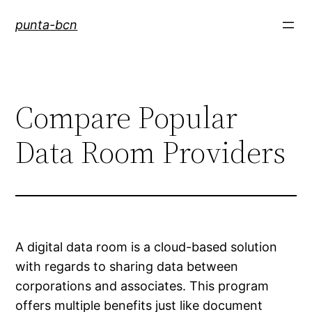
Saltar
punta-bcn
al
contenido
Compare Popular
Data Room Providers
A digital data room is a cloud-based solution
with regards to sharing data between
corporations and associates. This program
offers multiple benefits just like document