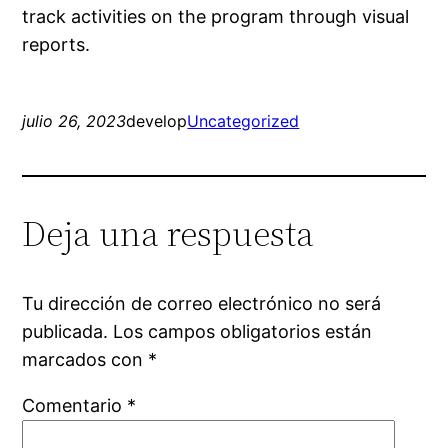
track activities on the program through visual
reports.
julio 26, 2023
develop
Uncategorized
Deja una respuesta
Tu dirección de correo electrónico no será
publicada.
Los campos obligatorios están
marcados con
*
Comentario
*