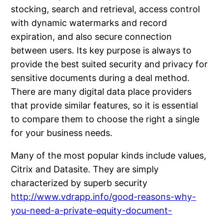
stocking, search and retrieval, access control
with dynamic watermarks and record
expiration, and also secure connection
between users. Its key purpose is always to
provide the best suited security and privacy for
sensitive documents during a deal method.
There are many digital data place providers
that provide similar features, so it is essential
to compare them to choose the right a single
for your business needs.
Many of the most popular kinds include values,
Citrix and Datasite. They are simply
characterized by superb security
http://www.vdrapp.info/good-reasons-why-
you-need-a-private-equity-document-