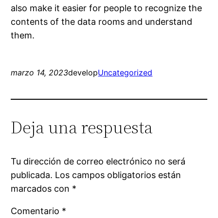
also make it easier for people to recognize the
contents of the data rooms and understand
them.
marzo 14, 2023
develop
Uncategorized
Deja una respuesta
Tu dirección de correo electrónico no será
publicada.
Los campos obligatorios están
marcados con
*
Comentario
*