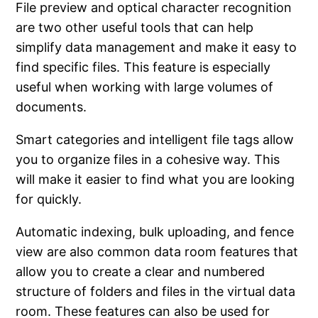
File preview and optical character recognition
are two other useful tools that can help
simplify data management and make it easy to
find specific files. This feature is especially
useful when working with large volumes of
documents.
Smart categories and intelligent file tags allow
you to organize files in a cohesive way. This
will make it easier to find what you are looking
for quickly.
Automatic indexing, bulk uploading, and fence
view are also common data room features that
allow you to create a clear and numbered
structure of folders and files in the virtual data
room. These features can also be used for