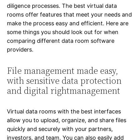
diligence processes. The best virtual data
rooms offer features that meet your needs and
make the process easy and efficient. Here are
some things you should look out for when
comparing different data room software
providers.
File management made easy,
with sensitive data protection
and digital rightmanagement
Virtual data rooms with the best interfaces
allow you to upload, organize, and share files
quickly and securely with your partners,
investors, and team. You can also easily add