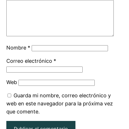
Nombre
*
Correo electrónico
*
Web
Guarda mi nombre, correo electrónico y
web en este navegador para la próxima vez
que comente.