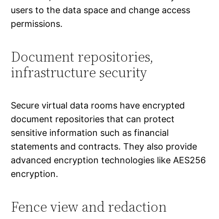
users to the data space and change access
permissions.
Document repositories,
infrastructure security
Secure virtual data rooms have encrypted
document repositories that can protect
sensitive information such as financial
statements and contracts. They also provide
advanced encryption technologies like AES256
encryption.
Fence view and redaction