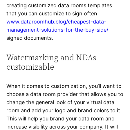
creating customized data rooms templates
that you can customize to sign often
www.dataroomhub.blog/cheapest-data-
management-solutions-for-the-buy-side/
signed documents.
Watermarking and NDAs
customizable
When it comes to customization, you’ll want to
choose a data room provider that allows you to
change the general look of your virtual data
room and add your logo and brand colors to it.
This will help you brand your data room and
increase visibility across your company. It will