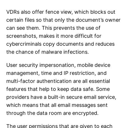
VDRs also offer fence view, which blocks out
certain files so that only the document’s owner
can see them. This prevents the use of
screenshots, makes it more difficult for
cybercriminals copy documents and reduces
the chance of malware infections.
User security impersonation, mobile device
management, time and IP restriction, and
multi-factor authentication are all essential
features that help to keep data safe. Some
providers have a built-in secure email service,
which means that all email messages sent
through the data room are encrypted.
The user permissions that are given to each