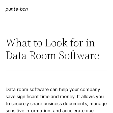
Saltar
punta-bcn
al
contenido
What to Look for in
Data Room Software
Data room software can help your company
save significant time and money. It allows you
to securely share business documents, manage
sensitive information, and accelerate due