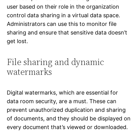
user based on their role in the organization
control data sharing in a virtual data space.
Administrators can use this to monitor file
sharing and ensure that sensitive data doesn’t
get lost.
File sharing and dynamic
watermarks
Digital watermarks, which are essential for
data room security, are a must. These can
prevent unauthorized duplication and sharing
of documents, and they should be displayed on
every document that’s viewed or downloaded.